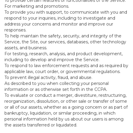
To provide certain features or functionalities of the Service.
For marketing and promotions.
To provide you with support, to communicate with you and
respond to your inquiries, including to investigate and
address your concerns and monitor and improve our
responses.
To help maintain the safety, security, and integrity of the
Service, the Site, our services, databases, other technology
assets, and business.
For testing, research, analysis, and product development,
including to develop and improve the Service.
To respond to law enforcement requests and as required by
applicable law, court order, or governmental regulations.
To prevent illegal activity, fraud, and abuse.
As described to you when collecting your personal
information or as otherwise set forth in the CCPA.
To evaluate or conduct a merger, divestiture, restructuring,
reorganization, dissolution, or other sale or transfer of some
or all of our assets, whether as a going concern or as part of
bankruptcy, liquidation, or similar proceeding, in which
personal information held by us about our users is among
the assets transferred or liquidated.