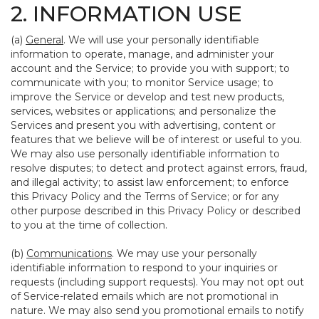
2. INFORMATION USE
(a)
General
. We will use your personally identifiable
information to operate, manage, and administer your
account and the Service; to provide you with support; to
communicate with you; to monitor Service usage; to
improve the Service or develop and test new products,
services, websites or applications; and personalize the
Services and present you with advertising, content or
features that we believe will be of interest or useful to you.
We may also use personally identifiable information to
resolve disputes; to detect and protect against errors, fraud,
and illegal activity; to assist law enforcement; to enforce
this Privacy Policy and the Terms of Service; or for any
other purpose described in this Privacy Policy or described
to you at the time of collection.
(b)
Communications
. We may use your personally
identifiable information to respond to your inquiries or
requests (including support requests). You may not opt out
of Service-related emails which are not promotional in
nature. We may also send you promotional emails to notify