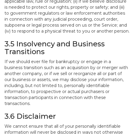
applicable law, rule or regulation; (ii) if we believe disclosure
is needed to protect our rights, property or safety; and (iii)
to government regulators or law enforcement authorities
in connection with any judicial proceeding, court order,
subpoena or legal process served on us or the Service; and
(iv) to respond to a physical threat to you or another person.
3.5 Insolvency and Business
Transitions
If we should ever file for bankruptcy or engage in a
business transition such as an acquisition by or merger with
another company, or if we sell or reorganize all or part of
our business or assets, we may disclose your information,
including, but not limited to, personally identifiable
information, to prospective or actual purchasers or
transaction participants in connection with these
transactions.
3.6 Disclaimer
We cannot ensure that all of your personally identifiable
information will never be disclosed in ways not otherwise