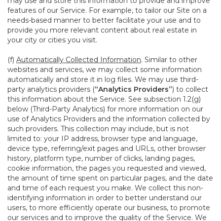
may use and store this information to provide and improve
features of our Service. For example, to tailor our Site on a
needs-based manner to better facilitate your use and to
provide you more relevant content about real estate in
your city or cities you visit.
(f)
Automatically Collected Information
. Similar to other
websites and services, we may collect some information
automatically and store it in log files. We may use third-
party analytics providers (
“Analytics Providers”
) to collect
this information about the Service. See subsection 1.2(g)
below (Third-Party Analytics) for more information on our
use of Analytics Providers and the information collected by
such providers. This collection may include, but is not
limited to: your IP address, browser type and language,
device type, referring/exit pages and URLs, other browser
history, platform type, number of clicks, landing pages,
cookie information, the pages you requested and viewed,
the amount of time spent on particular pages, and the date
and time of each request you make. We collect this non-
identifying information in order to better understand our
users, to more efficiently operate our business, to promote
our services and to improve the quality of the Service. We