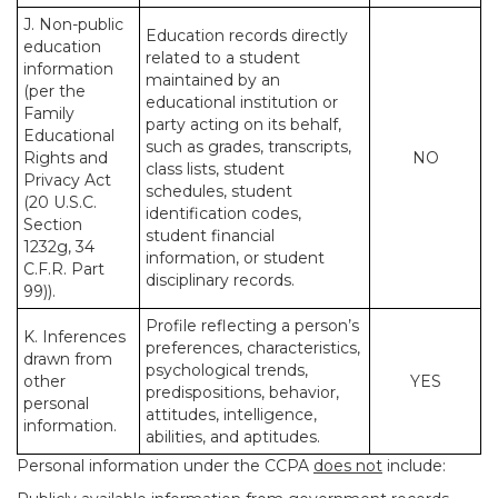
J. Non-public
Education records directly
education
related to a student
information
maintained by an
(per the
educational institution or
Family
party acting on its behalf,
Educational
such as grades, transcripts,
Rights and
NO
class lists, student
Privacy Act
schedules, student
(20 U.S.C.
identification codes,
Section
student financial
1232g, 34
information, or student
C.F.R. Part
disciplinary records.
99)).
Profile reflecting a person’s
K. Inferences
preferences, characteristics,
drawn from
psychological trends,
other
YES
predispositions, behavior,
personal
attitudes, intelligence,
information.
abilities, and aptitudes.
Personal information under the CCPA
does not
include: