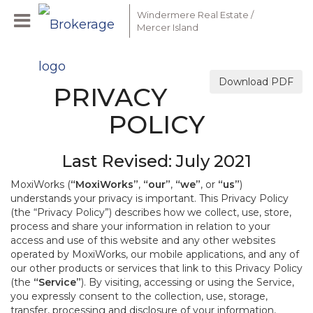
Windermere Real Estate /
Mercer Island
Download PDF
PRIVACY
POLICY
Last Revised: July 2021
MoxiWorks (
“MoxiWorks”
,
“our”
,
“we”
, or
“us”
)
understands your privacy is important. This Privacy Policy
(the “Privacy Policy”) describes how we collect, use, store,
process and share your information in relation to your
access and use of this website and any other websites
operated by MoxiWorks, our mobile applications, and any of
our other products or services that link to this Privacy Policy
(the
“Service”
). By visiting, accessing or using the Service,
you expressly consent to the collection, use, storage,
transfer, processing and disclosure of your information,