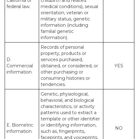
California or
childbirth and related
federal law.
medical conditions), sexual
orientation, veteran or
military status, genetic
information (including
familial genetic
information).
Records of personal
property, products or
D.
services purchased,
Commercial
obtained, or considered, or
YES
information.
other purchasing or
consuming histories or
tendencies.
Genetic, physiological,
behavioral, and biological
characteristics, or activity
patterns used to extract a
template or other identifier
E. Biometric
or identifying information,
NO
information.
such as, fingerprints,
faceprints, and voiceprints,