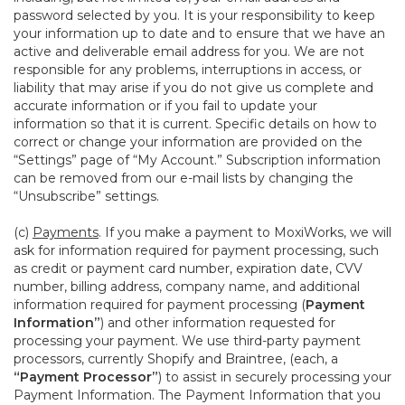
password selected by you. It is your responsibility to keep
your information up to date and to ensure that we have an
active and deliverable email address for you. We are not
responsible for any problems, interruptions in access, or
liability that may arise if you do not give us complete and
accurate information or if you fail to update your
information so that it is current. Specific details on how to
correct or change your information are provided on the
“Settings” page of “My Account.” Subscription information
can be removed from our e-mail lists by changing the
“Unsubscribe” settings.
(c)
Payments
. If you make a payment to MoxiWorks, we will
ask for information required for payment processing, such
as credit or payment card number, expiration date, CVV
number, billing address, company name, and additional
information required for payment processing (
Payment
Information”
) and other information requested for
processing your payment. We use third-party payment
processors, currently Shopify and Braintree, (each, a
“Payment Processor”
) to assist in securely processing your
Payment Information. The Payment Information that you