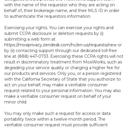
with the name of the requestor who they are acting on
behalf of, their brokerage name, and their MLS ID in order
to authenticate the requestors information.
Exercising your rights. You can exercise your rights and
submit CCPA disclosure or deletion requests by (i)
submitting a web form at
https://moxiprivacy.zendesk.com/hc/en-us/requests/new
or
by (ii) contacting support through our dedicated toll-free
line at (888) 447-0733. Exercising these CCPA rights will not
result in discriminatory treatment from MoxiWorks, such as
degrading your service quality or charging a higher fee for
our products and services. Only you, or a person registered
with the California Secretary of State that you authorize to
act on your behalf, may make a verifiable consumer
request related to your personal information. You may also
make a verifiable consumer request on behalf of your
minor child.
You may only make such a request for access or data
portability twice within a twelve-month period. The
verifiable consumer request must provide sufficient