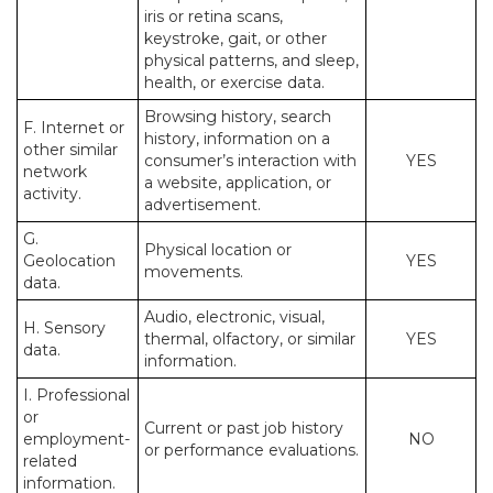
iris or retina scans,
keystroke, gait, or other
physical patterns, and sleep,
health, or exercise data.
Browsing history, search
F. Internet or
history, information on a
other similar
consumer’s interaction with
YES
network
a website, application, or
activity.
advertisement.
G.
Physical location or
Geolocation
YES
movements.
data.
Audio, electronic, visual,
H. Sensory
thermal, olfactory, or similar
YES
data.
information.
I. Professional
or
Current or past job history
employment-
NO
or performance evaluations.
related
information.