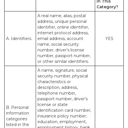
in This
Category?
A real name, alias, postal
address, unique personal
identifier, online identifier,
internet protocol address,
A. Identifiers.
email address, account
YES
name, social security
number, driver’s license
number, passport number,
or other similar identifiers.
A name, signature, social
security number, physical
characteristics or
description, address,
telephone number,
passport number, driver’s
license or state
B. Personal
identification card number,
information
insurance policy number,
categories
education, employment,
listed in the
employment history, bank