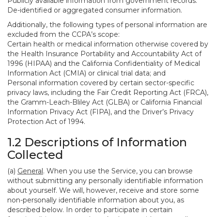
Publicly available information from government records.
De-identified or aggregated consumer information.
Additionally, the following types of personal information are
excluded from the CCPA’s scope:
Certain health or medical information otherwise covered by
the Health Insurance Portability and Accountability Act of
1996 (HIPAA) and the California Confidentiality of Medical
Information Act (CMIA) or clinical trial data; and
Personal information covered by certain sector-specific
privacy laws, including the Fair Credit Reporting Act (FRCA),
the Gramm-Leach-Bliley Act (GLBA) or California Financial
Information Privacy Act (FIPA), and the Driver’s Privacy
Protection Act of 1994.
1.2 Descriptions of Information
Collected
(a)
General
. When you use the Service, you can browse
without submitting any personally identifiable information
about yourself. We will, however, receive and store some
non-personally identifiable information about you, as
described below. In order to participate in certain