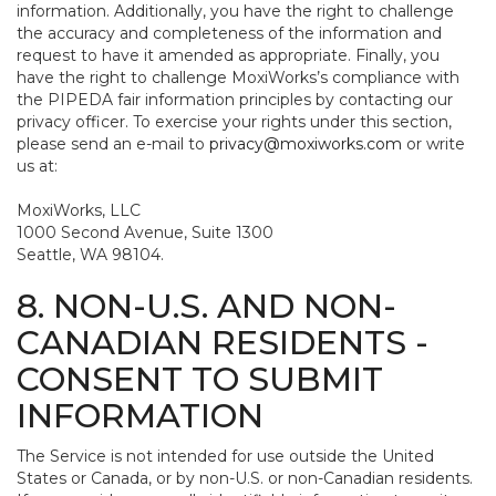
information. Additionally, you have the right to challenge
the accuracy and completeness of the information and
request to have it amended as appropriate. Finally, you
have the right to challenge MoxiWorks’s compliance with
the PIPEDA fair information principles by contacting our
privacy officer. To exercise your rights under this section,
please send an e-mail to
privacy@moxiworks.com
or write
us at:
MoxiWorks, LLC
1000 Second Avenue, Suite 1300
Seattle, WA 98104.
8. NON-U.S. AND NON-
CANADIAN RESIDENTS -
CONSENT TO SUBMIT
INFORMATION
The Service is not intended for use outside the United
States or Canada, or by non-U.S. or non-Canadian residents.