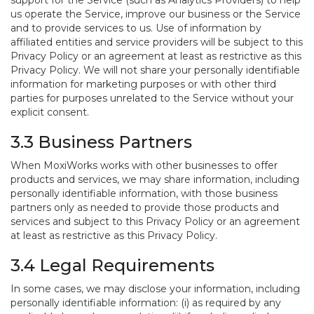
support for the Service (such as Analytics Providers) to help
us operate the Service, improve our business or the Service
and to provide services to us. Use of information by
affiliated entities and service providers will be subject to this
Privacy Policy or an agreement at least as restrictive as this
Privacy Policy. We will not share your personally identifiable
information for marketing purposes or with other third
parties for purposes unrelated to the Service without your
explicit consent.
3.3 Business Partners
When MoxiWorks works with other businesses to offer
products and services, we may share information, including
personally identifiable information, with those business
partners only as needed to provide those products and
services and subject to this Privacy Policy or an agreement
at least as restrictive as this Privacy Policy.
3.4 Legal Requirements
In some cases, we may disclose your information, including
personally identifiable information: (i) as required by any