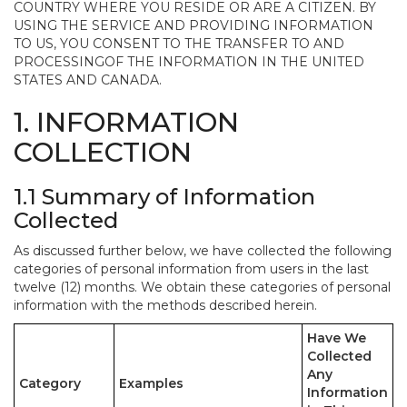
COUNTRY WHERE YOU RESIDE OR ARE A CITIZEN. BY
USING THE SERVICE AND PROVIDING INFORMATION
TO US, YOU CONSENT TO THE TRANSFER TO AND
PROCESSINGOF THE INFORMATION IN THE UNITED
STATES AND CANADA.
1. INFORMATION
COLLECTION
1.1 Summary of Information
Collected
As discussed further below, we have collected the following
categories of personal information from users in the last
twelve (12) months. We obtain these categories of personal
information with the methods described herein.
Have We
Collected
Any
Category
Examples
Information