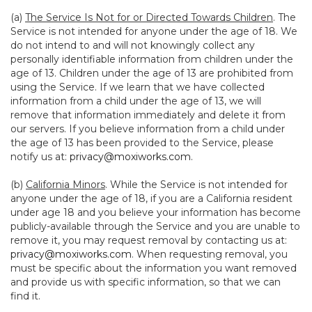
(a)
The Service Is Not for or Directed Towards Children
. The
Service is not intended for anyone under the age of 18. We
do not intend to and will not knowingly collect any
personally identifiable information from children under the
age of 13. Children under the age of 13 are prohibited from
using the Service. If we learn that we have collected
information from a child under the age of 13, we will
remove that information immediately and delete it from
our servers. If you believe information from a child under
the age of 13 has been provided to the Service, please
notify us at:
privacy@moxiworks.com
.
(b)
California Minors
. While the Service is not intended for
anyone under the age of 18, if you are a California resident
under age 18 and you believe your information has become
publicly-available through the Service and you are unable to
remove it, you may request removal by contacting us at:
privacy@moxiworks.com
. When requesting removal, you
must be specific about the information you want removed
and provide us with specific information, so that we can
find it.