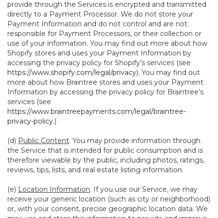
provide through the Services is encrypted and transmitted
directly to a Payment Processor. We do not store your
Payment Information and do not control and are not
responsible for Payment Processors, or their collection or
use of your information. You may find out more about how
Shopify stores and uses your Payment Information by
accessing the privacy policy for Shopify’s services (see
https://www.shopify.com/legal/privacy
). You may find out
more about how Braintree stores and uses your Payment
Information by accessing the privacy policy for Braintree’s
services (see
https://www.braintreepayments.com/legal/braintree-
privacy-policy
.)
(d)
Public Content
. You may provide information through
the Service that is intended for public consumption and is
therefore viewable by the public, including photos, ratings,
reviews, tips, lists, and real estate listing information.
(e)
Location Information
. If you use our Service, we may
receive your generic location (such as city or neighborhood)
or, with your consent, precise geographic location data. We