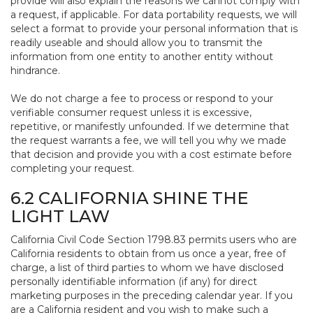
provide will also explain the reasons we cannot comply with
a request, if applicable. For data portability requests, we will
select a format to provide your personal information that is
readily useable and should allow you to transmit the
information from one entity to another entity without
hindrance.
We do not charge a fee to process or respond to your
verifiable consumer request unless it is excessive,
repetitive, or manifestly unfounded. If we determine that
the request warrants a fee, we will tell you why we made
that decision and provide you with a cost estimate before
completing your request.
6.2 CALIFORNIA SHINE THE
LIGHT LAW
California Civil Code Section 1798.83 permits users who are
California residents to obtain from us once a year, free of
charge, a list of third parties to whom we have disclosed
personally identifiable information (if any) for direct
marketing purposes in the preceding calendar year. If you
are a California resident and you wish to make such a