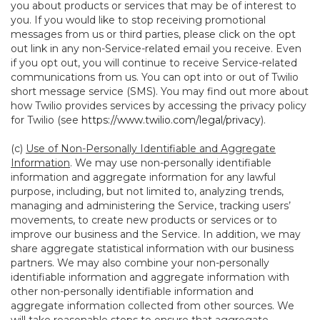
you about products or services that may be of interest to
you. If you would like to stop receiving promotional
messages from us or third parties, please click on the opt
out link in any non-Service-related email you receive. Even
if you opt out, you will continue to receive Service-related
communications from us. You can opt into or out of Twilio
short message service (SMS). You may find out more about
how Twilio provides services by accessing the privacy policy
for Twilio (see
https://www.twilio.com/legal/privacy
).
(c)
Use of Non-Personally Identifiable and Aggregate
Information
. We may use non-personally identifiable
information and aggregate information for any lawful
purpose, including, but not limited to, analyzing trends,
managing and administering the Service, tracking users’
movements, to create new products or services or to
improve our business and the Service. In addition, we may
share aggregate statistical information with our business
partners. We may also combine your non-personally
identifiable information and aggregate information with
other non-personally identifiable information and
aggregate information collected from other sources. We