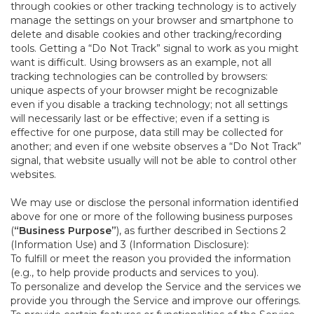
through cookies or other tracking technology is to actively
manage the settings on your browser and smartphone to
delete and disable cookies and other tracking/recording
tools. Getting a “Do Not Track” signal to work as you might
want is difficult. Using browsers as an example, not all
tracking technologies can be controlled by browsers:
unique aspects of your browser might be recognizable
even if you disable a tracking technology; not all settings
will necessarily last or be effective; even if a setting is
effective for one purpose, data still may be collected for
another; and even if one website observes a “Do Not Track”
signal, that website usually will not be able to control other
websites.
We may use or disclose the personal information identified
above for one or more of the following business purposes
(
“Business Purpose”
), as further described in Sections 2
(Information Use) and 3 (Information Disclosure):
To fulfill or meet the reason you provided the information
(e.g., to help provide products and services to you).
To personalize and develop the Service and the services we
provide you through the Service and improve our offerings.