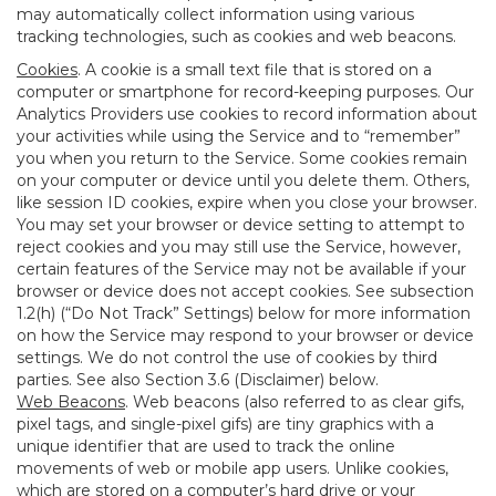
may automatically collect information using various
tracking technologies, such as cookies and web beacons.
Cookies
. A cookie is a small text file that is stored on a
computer or smartphone for record-keeping purposes. Our
Analytics Providers use cookies to record information about
your activities while using the Service and to “remember”
you when you return to the Service. Some cookies remain
on your computer or device until you delete them. Others,
like session ID cookies, expire when you close your browser.
You may set your browser or device setting to attempt to
reject cookies and you may still use the Service, however,
certain features of the Service may not be available if your
browser or device does not accept cookies. See subsection
1.2(h) (“Do Not Track” Settings) below for more information
on how the Service may respond to your browser or device
settings. We do not control the use of cookies by third
parties. See also Section 3.6 (Disclaimer) below.
Web Beacons
. Web beacons (also referred to as clear gifs,
pixel tags, and single-pixel gifs) are tiny graphics with a
unique identifier that are used to track the online
movements of web or mobile app users. Unlike cookies,
which are stored on a computer’s hard drive or your