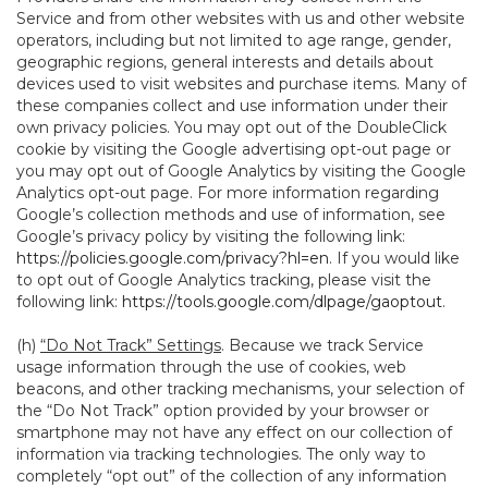
Service and from other websites with us and other website
operators, including but not limited to age range, gender,
geographic regions, general interests and details about
devices used to visit websites and purchase items. Many of
these companies collect and use information under their
own privacy policies. You may opt out of the DoubleClick
cookie by visiting the Google advertising opt-out page or
you may opt out of Google Analytics by visiting the Google
Analytics opt-out page. For more information regarding
Google’s collection methods and use of information, see
Google’s privacy policy by visiting the following link:
https://policies.google.com/privacy?hl=en
. If you would like
to opt out of Google Analytics tracking, please visit the
following link:
https://tools.google.com/dlpage/gaoptout
.
(h)
“Do Not Track” Settings
. Because we track Service
usage information through the use of cookies, web
beacons, and other tracking mechanisms, your selection of
the “Do Not Track” option provided by your browser or
smartphone may not have any effect on our collection of
information via tracking technologies. The only way to
completely “opt out” of the collection of any information