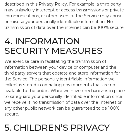
described in this Privacy Policy. For example, a third party
may unlawfully intercept or access transmissions or private
communications, or other users of the Service may abuse
or misuse your personally identifiable information. No
transmission of data over the internet can be 100% secure.
4. INFORMATION
SECURITY MEASURES
We exercise care in facilitating the transmission of
information between your device or computer and the
third party servers that operate and store information for
the Service. The personally identifiable information we
collect is stored in operating environments that are not
available to the public. While we have mechanisms in place
to safeguard your personally identifiable information once
we receive it, no transmission of data over the Internet or
any other public network can be guaranteed to be 100%
secure.
5. CHILDREN’S PRIVACY