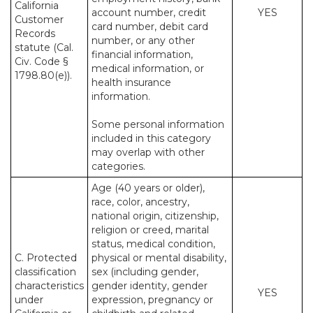
California
account number, credit
YES
Customer
card number, debit card
Records
number, or any other
statute (Cal.
financial information,
Civ. Code §
medical information, or
1798.80(e)).
health insurance
information.
Some personal information
included in this category
may overlap with other
categories.
Age (40 years or older),
race, color, ancestry,
national origin, citizenship,
religion or creed, marital
status, medical condition,
C. Protected
physical or mental disability,
classification
sex (including gender,
characteristics
gender identity, gender
YES
under
expression, pregnancy or