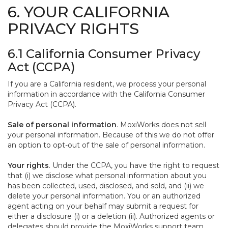
6. YOUR CALIFORNIA
PRIVACY RIGHTS
6.1 California Consumer Privacy
Act (CCPA)
If you are a California resident, we process your personal
information in accordance with the California Consumer
Privacy Act (CCPA).
Sale of personal information
. MoxiWorks does not sell
your personal information. Because of this we do not offer
an option to opt-out of the sale of personal information.
Your rights
. Under the CCPA, you have the right to request
that (i) we disclose what personal information about you
has been collected, used, disclosed, and sold, and (ii) we
delete your personal information. You or an authorized
agent acting on your behalf may submit a request for
either a disclosure (i) or a deletion (ii). Authorized agents or
delegates should provide the MoxiWorks support team