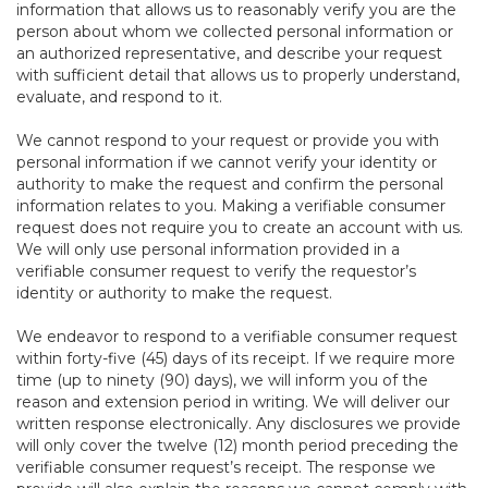
information that allows us to reasonably verify you are the
person about whom we collected personal information or
an authorized representative, and describe your request
with sufficient detail that allows us to properly understand,
evaluate, and respond to it.
We cannot respond to your request or provide you with
personal information if we cannot verify your identity or
authority to make the request and confirm the personal
information relates to you. Making a verifiable consumer
request does not require you to create an account with us.
We will only use personal information provided in a
verifiable consumer request to verify the requestor’s
identity or authority to make the request.
We endeavor to respond to a verifiable consumer request
within forty-five (45) days of its receipt. If we require more
time (up to ninety (90) days), we will inform you of the
reason and extension period in writing. We will deliver our
written response electronically. Any disclosures we provide
will only cover the twelve (12) month period preceding the
verifiable consumer request’s receipt. The response we