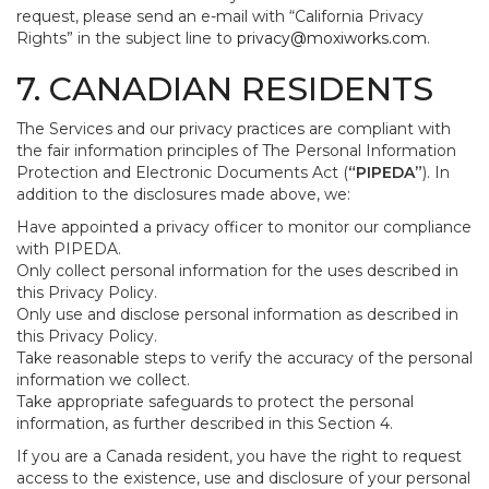
request, please send an e-mail with “California Privacy
Rights” in the subject line to
privacy@moxiworks.com
.
7. CANADIAN RESIDENTS
The Services and our privacy practices are compliant with
the fair information principles of The Personal Information
Protection and Electronic Documents Act (
“PIPEDA”
). In
addition to the disclosures made above, we:
Have appointed a privacy officer to monitor our compliance
with PIPEDA.
Only collect personal information for the uses described in
this Privacy Policy.
Only use and disclose personal information as described in
this Privacy Policy.
Take reasonable steps to verify the accuracy of the personal
information we collect.
Take appropriate safeguards to protect the personal
information, as further described in this Section 4.
If you are a Canada resident, you have the right to request
access to the existence, use and disclosure of your personal