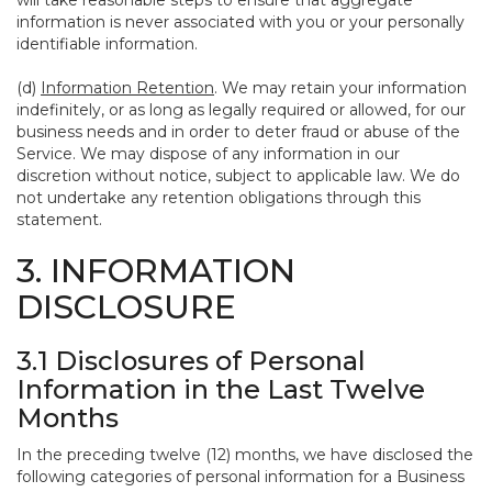
will take reasonable steps to ensure that aggregate
information is never associated with you or your personally
identifiable information.
(d)
Information Retention
. We may retain your information
indefinitely, or as long as legally required or allowed, for our
business needs and in order to deter fraud or abuse of the
Service. We may dispose of any information in our
discretion without notice, subject to applicable law. We do
not undertake any retention obligations through this
statement.
3. INFORMATION
DISCLOSURE
3.1 Disclosures of Personal
Information in the Last Twelve
Months
In the preceding twelve (12) months, we have disclosed the
following categories of personal information for a Business