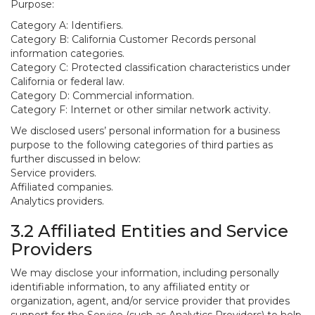
Purpose:
Category A: Identifiers.
Category B: California Customer Records personal
information categories.
Category C: Protected classification characteristics under
California or federal law.
Category D: Commercial information.
Category F: Internet or other similar network activity.
We disclosed users’ personal information for a business
purpose to the following categories of third parties as
further discussed in below:
Service providers.
Affiliated companies.
Analytics providers.
3.2 Affiliated Entities and Service
Providers
We may disclose your information, including personally
identifiable information, to any affiliated entity or
organization, agent, and/or service provider that provides