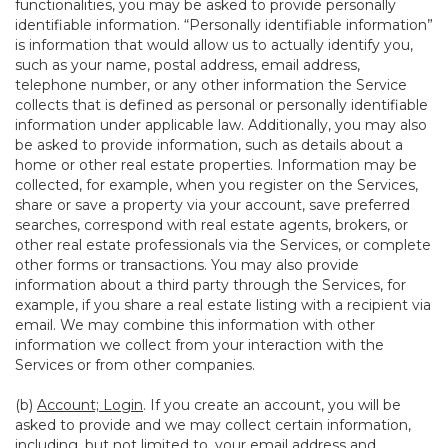
functionalities, you may be asked to provide personally
identifiable information. “Personally identifiable information”
is information that would allow us to actually identify you,
such as your name, postal address, email address,
telephone number, or any other information the Service
collects that is defined as personal or personally identifiable
information under applicable law. Additionally, you may also
be asked to provide information, such as details about a
home or other real estate properties. Information may be
collected, for example, when you register on the Services,
share or save a property via your account, save preferred
searches, correspond with real estate agents, brokers, or
other real estate professionals via the Services, or complete
other forms or transactions. You may also provide
information about a third party through the Services, for
example, if you share a real estate listing with a recipient via
email. We may combine this information with other
information we collect from your interaction with the
Services or from other companies.
(b)
Account; Login
. If you create an account, you will be
asked to provide and we may collect certain information,
including, but not limited to, your email address and