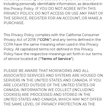
including personally identifiable information, as described in
this Privacy Policy. IF YOU DO NOT AGREE WITH THIS
PRIVACY POLICY, DO NOT ACCESS OR USE ANY PART OF
THE SERVICE, REGISTER FOR AN ACCOUNT, OR MAKE A
PURCHASE.
This Privacy Policy complies with the California Consumer
Privacy Act of 2018 (
“CCPA”
) and any terms defined in the
CCPA have the same meaning when used in this Privacy
Policy. All capitalized terms not defined in this Privacy
Policy have the respective meanings set forth in our terms
of service located at (
“Terms of Service”
).
PLEASE BE AWARE THAT MOXIWORKS AND ALL
ASSOCIATED SERVICES AND SYSTEMS ARE HOUSED ON
SERVERS IN THE UNITED STATES AND CANADA. IF YOU
ARE LOCATED OUTSIDE OF THE UNITED STATES OR
CANADA, INFORMATION WE COLLECT (INCLUDING
COOKIES) ARE PROCESSED AND STORED IN THE
UNITED STATES AND CANADA, WHICH MAY NOT OFFER
THE SAME LEVEL OF PRIVACY PROTECTION AS THE