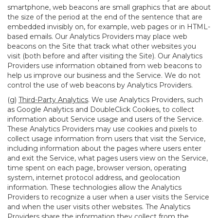
smartphone, web beacons are small graphics that are about
the size of the period at the end of the sentence that are
embedded invisibly on, for example, web pages or in HTML-
based emails. Our Analytics Providers may place web
beacons on the Site that track what other websites you
visit (both before and after visiting the Site). Our Analytics
Providers use information obtained from web beacons to
help us improve our business and the Service. We do not
control the use of web beacons by Analytics Providers.
(g)
Third-Party Analytics
. We use Analytics Providers, such
as Google Analytics and DoubleClick Cookies, to collect
information about Service usage and users of the Service.
These Analytics Providers may use cookies and pixels to
collect usage information from users that visit the Service,
including information about the pages where users enter
and exit the Service, what pages users view on the Service,
time spent on each page, browser version, operating
system, internet protocol address, and geolocation
information. These technologies allow the Analytics
Providers to recognize a user when a user visits the Service
and when the user visits other websites. The Analytics
Providers share the information they collect from the