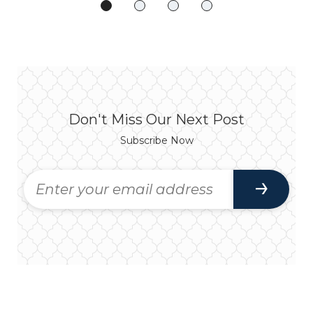
Don't Miss Our Next Post
Subscribe Now