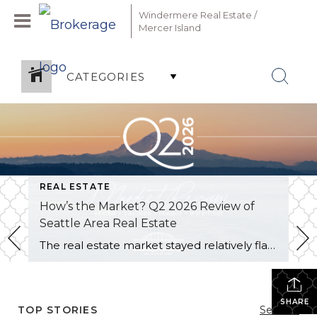
Windermere Real Estate /
Mercer Island
CATEGORIES
REAL ESTATE
How’s the Market? Q2 2026 Review of
Seattle Area Real Estate
The real estate market stayed relatively flat in the second quarter with Seattle’s year-over-year numbers holding steady and the Eastside seeing a little more of a lag. Median sales prices dipped slightly in most areas as the supply of available listings increased, but many homes still sold in the first 10 days and at or […]
SHARE
TOP STORIES
See All...