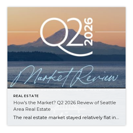
REAL ESTATE
How’s the Market? Q2 2026 Review of Seattle
Area Real Estate
The real estate market stayed relatively flat in the second quarter with Seattle’s year-over-year numbers holding steady and the Eastside seeing a little more of a lag. Median sales prices dipped slightly in most areas as the supply of available listings increased, but many homes still sold in the first 10 days and at or […]