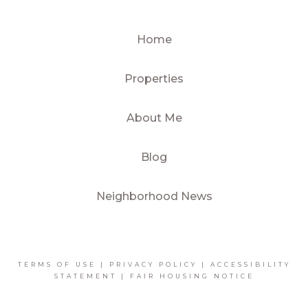
Home
Properties
About Me
Blog
Neighborhood News
TERMS OF USE
|
PRIVACY POLICY
|
ACCESSIBILITY
STATEMENT
|
FAIR HOUSING NOTICE