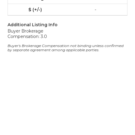
-
Additional Listing Info
Buyer Brokerage
Compensation: 3.0
Buyer's Brokerage Compensation not binding unless confirmed
by separate agreement among applicable parties.