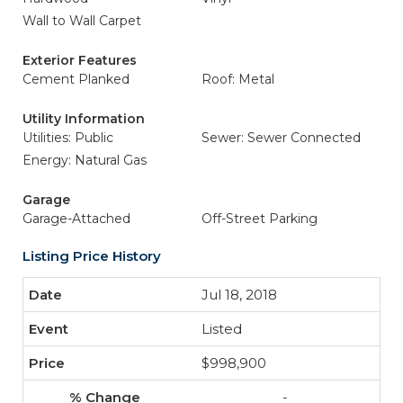
Wall to Wall Carpet
Exterior Features
Cement Planked
Roof: Metal
Utility Information
Utilities: Public
Sewer: Sewer Connected
Energy: Natural Gas
Garage
Garage-Attached
Off-Street Parking
Listing Price History
Jul 18, 2018
Listed
$998,900
-