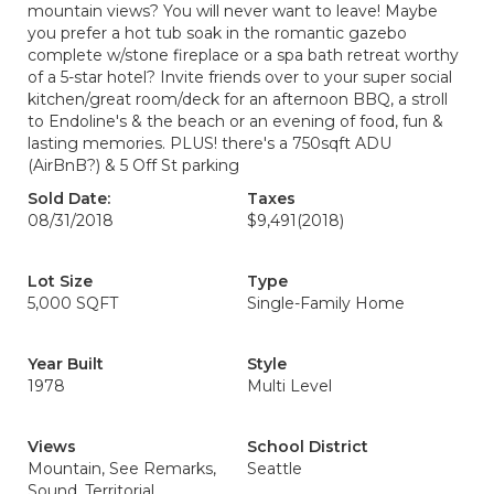
mountain views? You will never want to leave! Maybe
you prefer a hot tub soak in the romantic gazebo
complete w/stone fireplace or a spa bath retreat worthy
of a 5-star hotel? Invite friends over to your super social
kitchen/great room/deck for an afternoon BBQ, a stroll
to Endoline's & the beach or an evening of food, fun &
lasting memories. PLUS! there's a 750sqft ADU
(AirBnB?) & 5 Off St parking
Sold Date:
Taxes
08/31/2018
$9,491
(2018)
Lot Size
Type
5,000 SQFT
Single-Family Home
Year Built
Style
1978
Multi Level
Views
School District
Mountain, See Remarks,
Seattle
Sound, Territorial