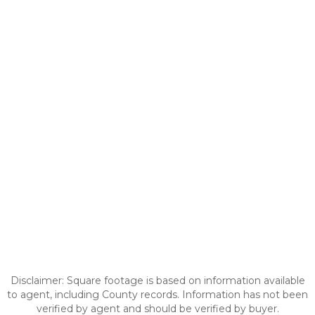
Disclaimer: Square footage is based on information available
to agent, including County records. Information has not been
verified by agent and should be verified by buyer.