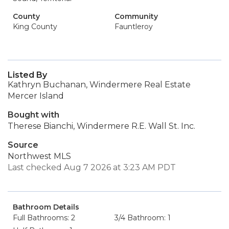
County
Community
King County
Fauntleroy
Listed By
Kathryn Buchanan, Windermere Real Estate
Mercer Island
Bought with
Therese Bianchi, Windermere R.E. Wall St. Inc.
Source
Northwest MLS
Last checked Aug 7 2026 at 3:23 AM PDT
Bathroom Details
Full Bathrooms: 2
3/4 Bathroom: 1