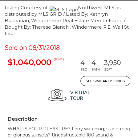
Listing Courtesy of:
Northwest MLS as
distributed by MLS GRID / Listed By: Kathryn
Buchanan, Windermere Real Estate Mercer Island /
Bought By: Therese Bianchi, Windermere R.E. Wall St.
Inc.
Sold on 08/31/2018
(USD)
$1,040,000
4
4
3,950
BED
BATH
SQFT
SEE SIMILAR LISTINGS
Description
WHAT IS YOUR PLEASURE? Ferry watching, star gazing
or glorious sunsets? Unobstructable 180 sound &