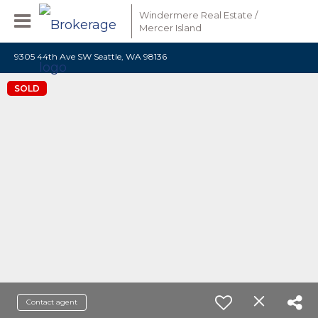
Windermere Real Estate /
Mercer Island
9305 44th Ave SW Seattle, WA 98136
SOLD
Contact agent