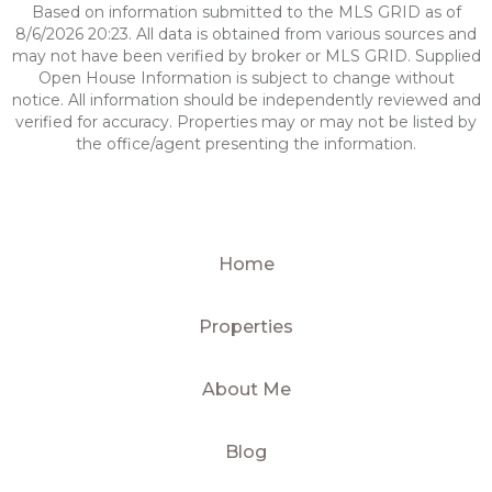
Based on information submitted to the MLS GRID as of
8/6/2026 20:23. All data is obtained from various sources and
may not have been verified by broker or MLS GRID. Supplied
Open House Information is subject to change without
notice. All information should be independently reviewed and
verified for accuracy. Properties may or may not be listed by
the office/agent presenting the information.
Home
Properties
About Me
Blog