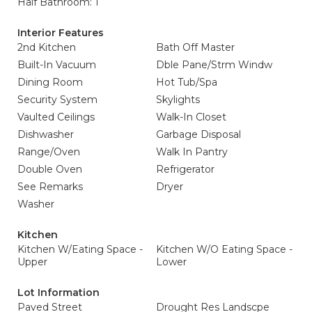
Half Bathroom: 1
Interior Features
2nd Kitchen
Bath Off Master
Built-In Vacuum
Dble Pane/Strm Windw
Dining Room
Hot Tub/Spa
Security System
Skylights
Vaulted Ceilings
Walk-In Closet
Dishwasher
Garbage Disposal
Range/Oven
Walk In Pantry
Double Oven
Refrigerator
See Remarks
Dryer
Washer
Kitchen
Kitchen W/Eating Space -
Kitchen W/O Eating Space -
Upper
Lower
Lot Information
Paved Street
Drought Res Landscpe