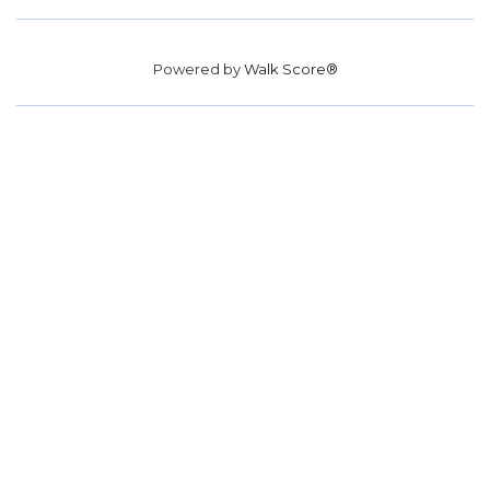
Powered by
Walk Score®