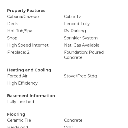
Property Features
Cabana/Gazebo
Cable Tv
Deck
Fenced-Fully
Hot Tub/Spa
Rv Parking
Shop
Sprinkler System
High Speed Internet
Nat. Gas Available
Fireplace: 2
Foundation: Poured
Concrete
Heating and Cooling
Forced Air
Stove/Free Stdg
High Efficiency
Basement Information
Fully Finished
Flooring
Ceramic Tile
Concrete
Hardwood
Vinyl