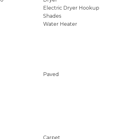
Electric Dryer Hookup
Shades
Water Heater
Paved
Carpet