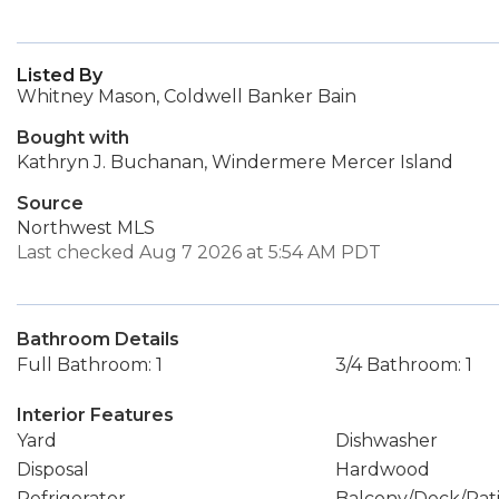
Listed By
Whitney Mason, Coldwell Banker Bain
Bought with
Kathryn J. Buchanan, Windermere Mercer Island
Source
Northwest MLS
Last checked Aug 7 2026 at 5:54 AM PDT
Bathroom Details
Full Bathroom: 1
3/4 Bathroom: 1
Interior Features
Yard
Dishwasher
Disposal
Hardwood
Refrigerator
Balcony/Deck/Pat