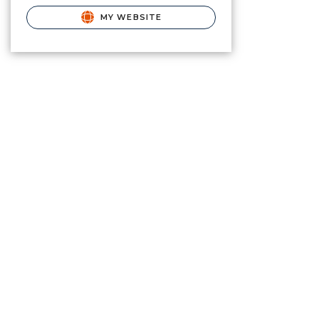
MY WEBSITE