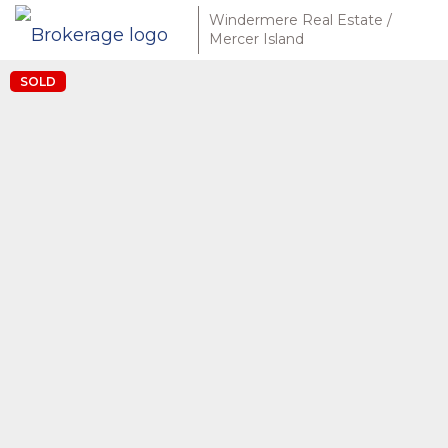
Windermere Real Estate /
Mercer Island
SOLD