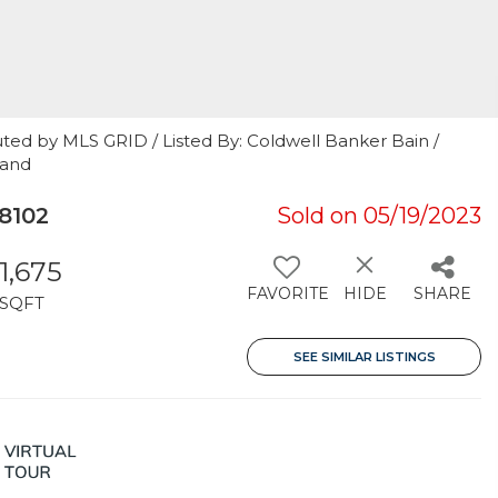
ted by MLS GRID / Listed By: Coldwell Banker Bain /
land
8102
Sold on 05/19/2023
1,675
FAVORITE
HIDE
SHARE
SQFT
SEE SIMILAR LISTINGS