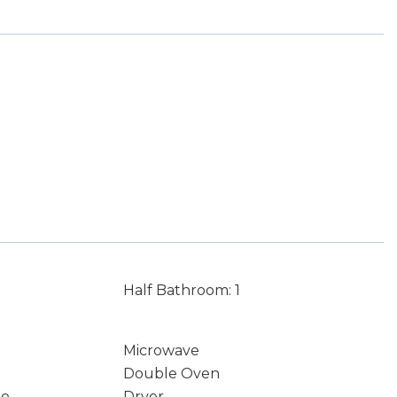
Half Bathroom: 1
Microwave
Double Oven
io
Dryer