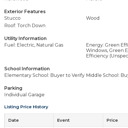
Exterior Features
Stucco
Wood
Roof: Torch Down
Utility Information
Fuel: Electric, Natural Gas
Energy: Green Effi
Windows, Green Ef
Efficiency (Unspec
School Information
Elementary School: Buyer to Verify
Middle School: Buy
Parking
Individual Garage
Listing Price History
Date
Event
Price