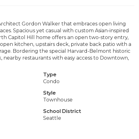
rchitect Gordon Walker that embraces open living
aces. Spacious yet casual with custom Asian-inspired
orth Capitol Hill home offers an open two-story entry,
pen kitchen, upstairs deck, private back patio with a
age. Bordering the special Harvard-Belmont historic
rk, nearby restaurants with easy access to Downtown,
Type
Condo
Style
Townhouse
School District
Seattle