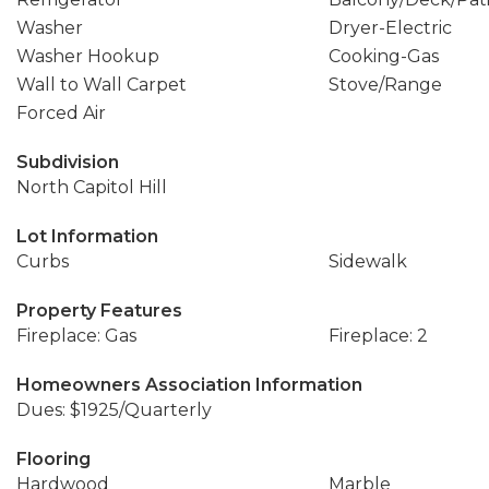
Washer
Dryer-Electric
Washer Hookup
Cooking-Gas
Wall to Wall Carpet
Stove/Range
Forced Air
Subdivision
North Capitol Hill
Lot Information
Curbs
Sidewalk
Property Features
Fireplace: Gas
Fireplace: 2
Homeowners Association Information
Dues: $1925/Quarterly
Flooring
Hardwood
Marble