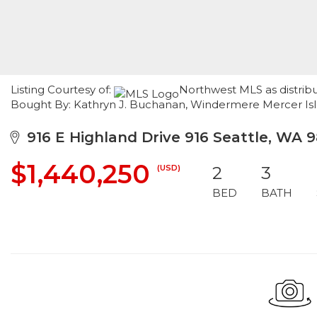
Listing Courtesy of:
Northwest MLS as distribu
Bought By: Kathryn J. Buchanan, Windermere Mercer Is
916 E Highland Drive 916 Seattle, WA 9
$1,440,250
(USD)
2
3
BED
BATH