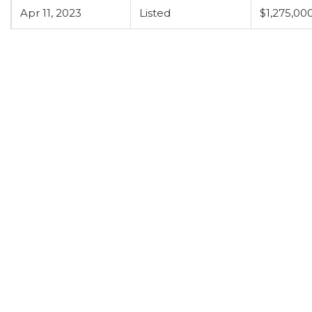
Apr 11, 2023
Listed
$1,275,00