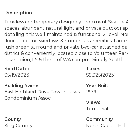
Description
Timeless contemporary design by prominent Seattle A
spaces, abundant natural light and private outdoor sp
detailing, this well-maintained & functional 2-level, N
floor-to-ceiling windows & numerous amenities. Large o
lush green surround and private two-car attached gar
district & conveniently located close to Volunteer Pa
Lake Union, I-5 & the U of WA campus. Simply Seattle.
Sold Date:
Taxes
05/19/2023
$9,925
(2023)
Building Name
Year Built
East Highland Drive Townhouses
1979
Condominium Assoc
Views
Territorial
County
Community
King County
North Capitol Hill