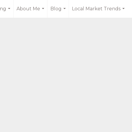
ing
About Me
Blog
Local Market Trends
...
...
...
...