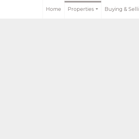
Home
Properties
Buying & Sell
...