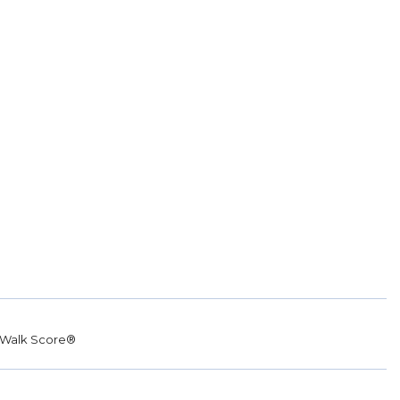
Walk Score®