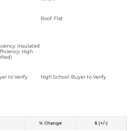
Roof: Flat
ciency: Insulated
ficiency: High
ified)
er to Verify
High School: Buyer to Verify
% Change
$ (+/-)