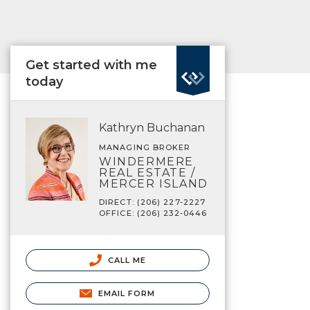
Get started with me
today
Kathryn Buchanan
MANAGING BROKER
WINDERMERE
REAL ESTATE /
MERCER ISLAND
DIRECT: (206) 227-2227
OFFICE: (206) 232-0446
CALL ME
EMAIL FORM