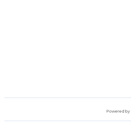
Powered by