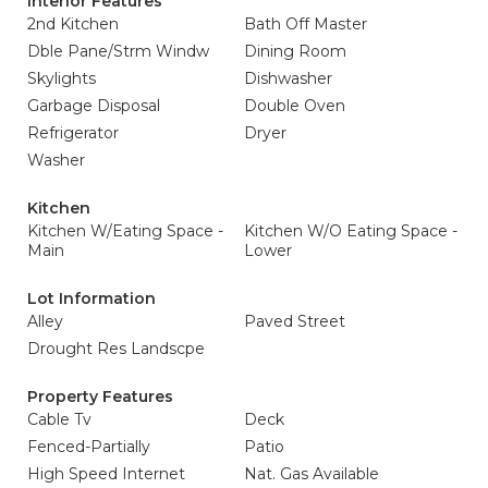
Interior Features
2nd Kitchen
Bath Off Master
Dble Pane/Strm Windw
Dining Room
Skylights
Dishwasher
Garbage Disposal
Double Oven
Refrigerator
Dryer
Washer
Kitchen
Kitchen W/Eating Space -
Kitchen W/O Eating Space -
Main
Lower
Lot Information
Alley
Paved Street
Drought Res Landscpe
Property Features
Cable Tv
Deck
Fenced-Partially
Patio
High Speed Internet
Nat. Gas Available