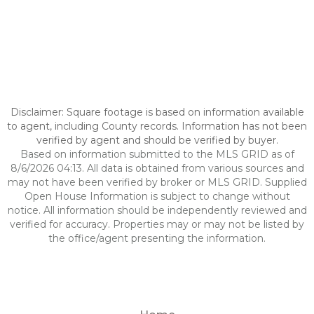
Disclaimer: Square footage is based on information available
to agent, including County records. Information has not been
verified by agent and should be verified by buyer.
Based on information submitted to the MLS GRID as of
8/6/2026 04:13. All data is obtained from various sources and
may not have been verified by broker or MLS GRID. Supplied
Open House Information is subject to change without
notice. All information should be independently reviewed and
verified for accuracy. Properties may or may not be listed by
the office/agent presenting the information.