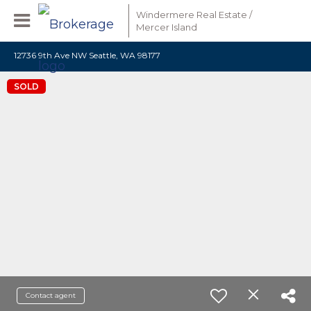
Windermere Real Estate /
Mercer Island
12736 9th Ave NW Seattle, WA 98177
SOLD
Contact agent