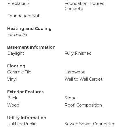
Fireplace: 2
Foundation: Poured
Concrete
Foundation: Slab
Heating and Cooling
Forced Air
Basement Information
Daylight
Fully Finished
Flooring
Ceramic Tile
Hardwood
Vinyl
Wall to Wall Carpet
Exterior Features
Brick
Stone
Wood
Roof: Composition
Utility Information
Utilities: Public
Sewer: Sewer Connected