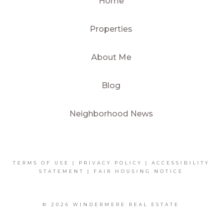
Home
Properties
About Me
Blog
Neighborhood News
TERMS OF USE
|
PRIVACY POLICY
|
ACCESSIBILITY
STATEMENT
|
FAIR HOUSING NOTICE
© 2026 WINDERMERE REAL ESTATE