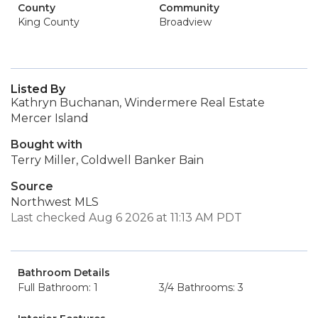
County
Community
King County
Broadview
Listed By
Kathryn Buchanan, Windermere Real Estate
Mercer Island
Bought with
Terry Miller, Coldwell Banker Bain
Source
Northwest MLS
Last checked Aug 6 2026 at 11:13 AM PDT
Bathroom Details
Full Bathroom: 1
3/4 Bathrooms: 3