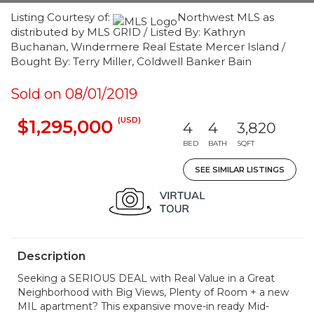
Listing Courtesy of:
Northwest MLS as
distributed by MLS GRID / Listed By: Kathryn
Buchanan, Windermere Real Estate Mercer Island /
Bought By: Terry Miller, Coldwell Banker Bain
Sold on 08/01/2019
(USD)
$1,295,000
4
4
3,820
BED
BATH
SQFT
SEE SIMILAR LISTINGS
Description
Seeking a SERIOUS DEAL with Real Value in a Great
Neighborhood with Big Views, Plenty of Room + a new
MIL apartment? This expansive move-in ready Mid-