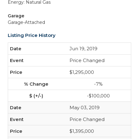
Energy: Natural Gas
Garage
Garage-Attached
Listing Price History
Jun 19, 2019
Price Changed
$1,295,000
-7%
-$100,000
May 03, 2019
Price Changed
$1,395,000