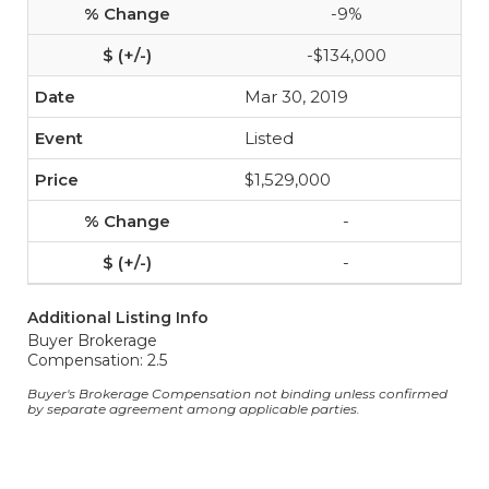
-9%
-$134,000
Mar 30, 2019
Listed
$1,529,000
-
-
Additional Listing Info
Buyer Brokerage
Compensation: 2.5
Buyer's Brokerage Compensation not binding unless confirmed
by separate agreement among applicable parties.