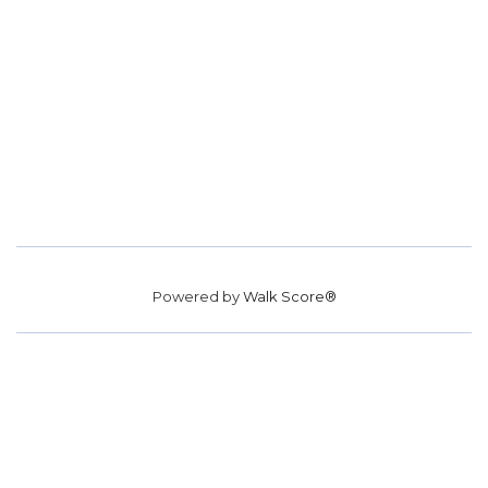
Powered by
Walk Score®