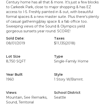
Century home has all that & more. It's just a few blocks
to Carkeek Park, close to major shopping & has EZ
access to I-5. Freshly painted in & out, with beautiful
formal spaces & a new master suite. Plus there's plenty
of casual gathering/play space & a fab office too.
Sweeping views of the Sound & Olympics yield
gorgeous sunsets year round. SCORE!
Sold Date:
Taxes
08/01/2019
$11,135
(2018)
Lot Size
Type
8,750 SQFT
Single-Family Home
Year Built
Style
1960
1 Story W/Bsmnt.
Views
School District
Mountain, See Remarks,
Seattle
Sound, Territorial