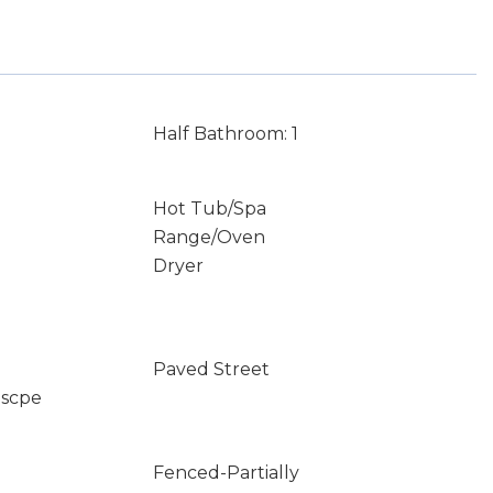
Half Bathroom: 1
Hot Tub/Spa
Range/Oven
Dryer
Paved Street
dscpe
Fenced-Partially