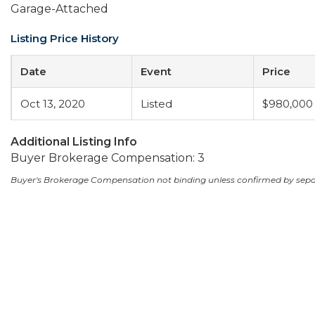
Garage-Attached
Listing Price History
Date
Event
Price
Oct 13, 2020
Listed
$980,000
Additional Listing Info
Buyer Brokerage Compensation: 3
Buyer's Brokerage Compensation not binding unless confirmed by sep