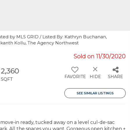
uted by MLS GRID / Listed By: Kathryn Buchanan,
ekanth Kollu, The Agency Northwest
Sold on 11/30/2020
2,360
FAVORITE
HIDE
SHARE
SQFT
SEE SIMILAR LISTINGS
move-in ready, tucked away on a level cul-de-sac
k. All the spaces you want. Gorgeous open kitchen +