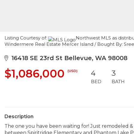
Listing Courtesy of:
Northwest MLS as distrib
Windermere Real Estate Mercer Island / Bought By: Sre
16418 SE 23rd St Bellevue, WA 98008
$1,086,000
(USD)
4
3
BED
BATH
Description
The one you have been waiting for! Just remodeled & 
between Spiritridge Elementary and Phantom Lake Par