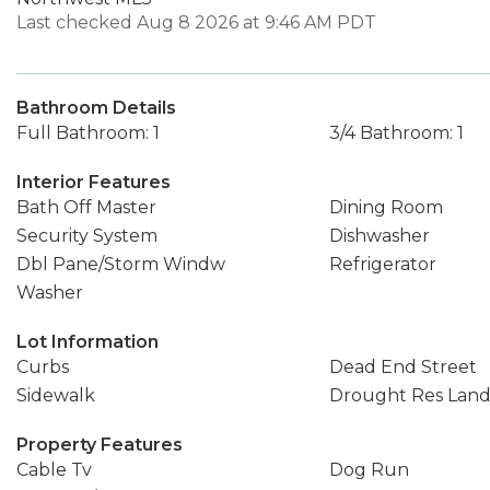
Last checked Aug 8 2026 at 9:46 AM PDT
Bathroom Details
Full Bathroom: 1
3/4 Bathroom: 1
Interior Features
Bath Off Master
Dining Room
Security System
Dishwasher
Dbl Pane/Storm Windw
Refrigerator
Washer
Lot Information
Curbs
Dead End Street
Sidewalk
Drought Res Lan
Property Features
Cable Tv
Dog Run