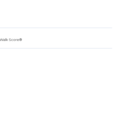
Walk Score®