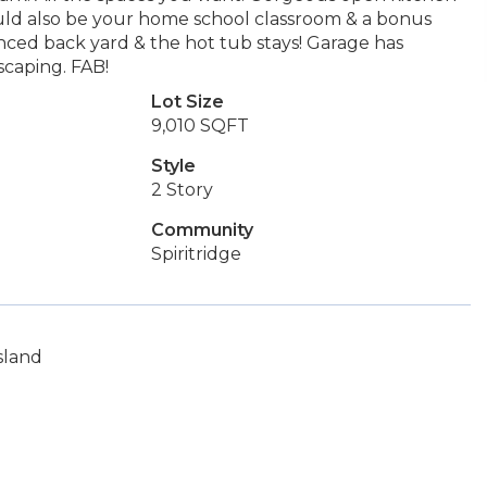
ould also be your home school classroom & a bonus
nced back yard & the hot tub stays! Garage has
scaping. FAB!
Lot Size
9,010 SQFT
Style
2 Story
Community
Spiritridge
sland