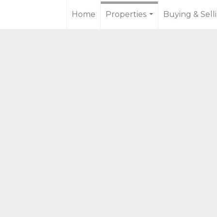
Home
Properties
Buying & Sell
...