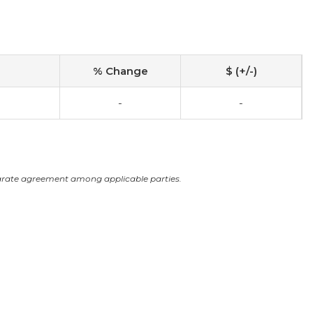
% Change
$ (+/-)
-
-
arate agreement among applicable parties.