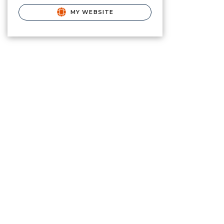
MY WEBSITE