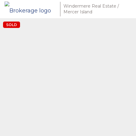
Windermere Real Estate /
Mercer Island
SOLD