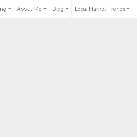
ing
About Me
Blog
Local Market Trends
...
...
...
...