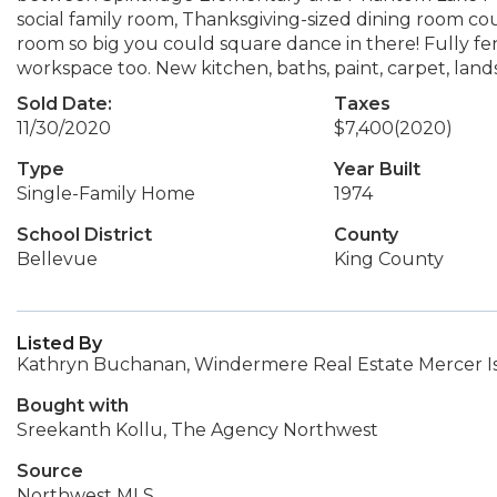
social family room, Thanksgiving-sized dining room c
room so big you could square dance in there! Fully fe
workspace too. New kitchen, baths, paint, carpet, land
Sold Date:
Taxes
11/30/2020
$7,400
(2020)
Type
Year Built
Single-Family Home
1974
School District
County
Bellevue
King County
Listed By
Kathryn Buchanan, Windermere Real Estate Mercer I
Bought with
Sreekanth Kollu, The Agency Northwest
Source
Northwest MLS