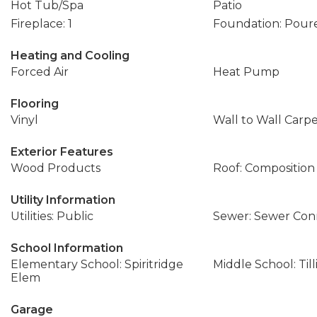
Hot Tub/Spa
Patio
Fireplace: 1
Foundation: Pour
Heating and Cooling
Forced Air
Heat Pump
Flooring
Vinyl
Wall to Wall Carp
Exterior Features
Wood Products
Roof: Composition
Utility Information
Utilities: Public
Sewer: Sewer Co
School Information
Elementary School: Spiritridge
Middle School: Til
Elem
Garage