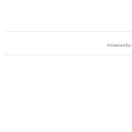
Powered by