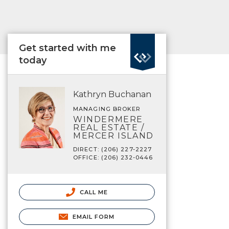
Get started with me
today
Kathryn Buchanan
MANAGING BROKER
WINDERMERE
REAL ESTATE /
MERCER ISLAND
DIRECT: (206) 227-2227
OFFICE: (206) 232-0446
CALL ME
EMAIL FORM