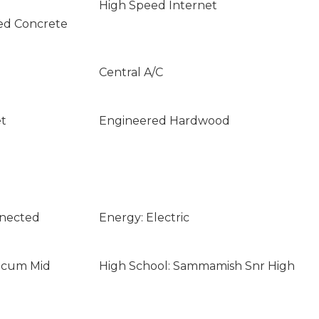
High Speed Internet
ed Concrete
Central A/C
et
Engineered Hardwood
nnected
Energy: Electric
licum Mid
High School: Sammamish Snr High