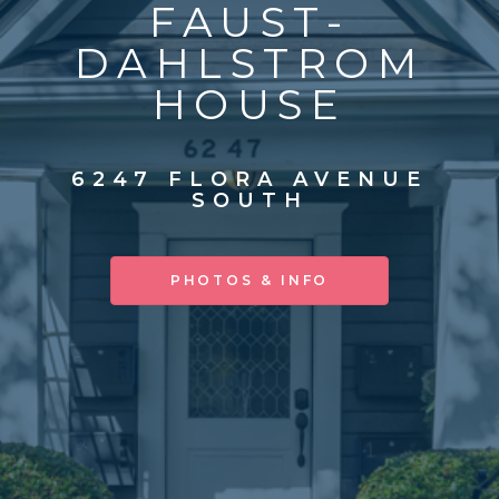
FAUST-
DAHLSTROM
HOUSE
6247 FLORA AVENUE
SOUTH
PHOTOS & INFO