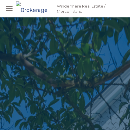
Windermere Real Estate /
Mercer Island