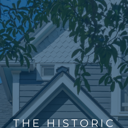
THE HISTORIC