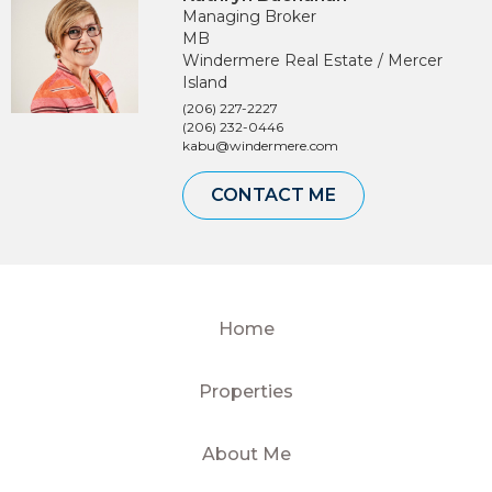
Managing Broker
MB
Windermere Real Estate / Mercer
Island
(206) 227-2227
(206) 232-0446
kabu@windermere.com
CONTACT ME
Home
Properties
About Me