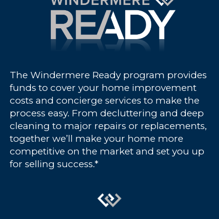
The Windermere Ready program provides
funds to cover your home improvement
costs and concierge services to make the
process easy. From decluttering and deep
cleaning to major repairs or replacements,
together we’ll make your home more
competitive on the market and set you up
for selling success.*