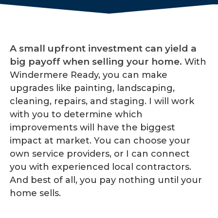
A small upfront investment can yield a
big payoff when selling your home.
With
Windermere Ready, you can make
upgrades like painting, landscaping,
cleaning, repairs, and staging. I will work
with you to determine which
improvements will have the biggest
impact at market. You can choose your
own service providers, or I can connect
you with experienced local contractors.
And best of all, you pay nothing until your
home sells.