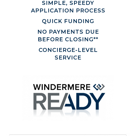
SIMPLE, SPEEDY
APPLICATION PROCESS
QUICK FUNDING
NO PAYMENTS DUE
BEFORE CLOSING**
CONCIERGE-LEVEL
SERVICE