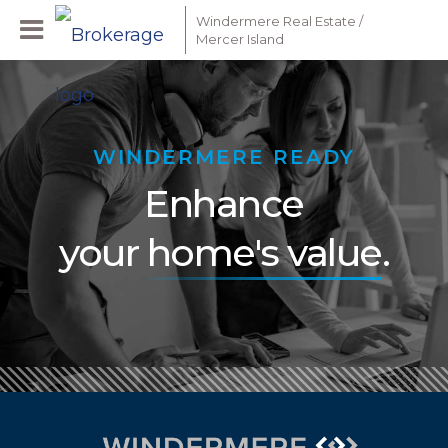
Windermere Real Estate /
Mercer Island
WINDERMERE READY
Enhance
your
home's value
.