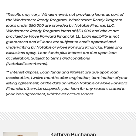
*Results may vary. Windermere is not providing loans as part of
the Windermere Ready Program. Windermere Ready Program
loans under $50,000 are provided by Notable Finance, LLC.
Windermere Ready Program loans of $50,000 and above are
provided by Move Forward Financial, LL. Loan eligibility is not
guaranteed and all loans are subject to credit approval and
underwriting by Notable or Move Forward Financial. Rules and
exclusions apply. Loan funds plus interest are due upon loan
acceleration. Subject to terms and conditions
(Notablefi.com/terms).
** Interest applies. Loan funds and interest are due upon loan
acceleration, twelve months after origination, termination of your
listing agreement, or the date on which Notable or Move Forward
Financial otherwise suspends your loan for any reasons stated in
your loan agreement, whichever occurs sooner.
Kathryn Buchanan