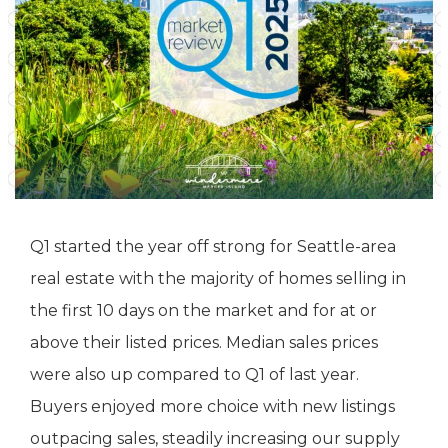
Q1 started the year off strong for Seattle-area
real estate with the majority of homes selling in
the first 10 days on the market and for at or
above their listed prices. Median sales prices
were also up compared to Q1 of last year.
Buyers enjoyed more choice with new listings
outpacing sales, steadily increasing our supply