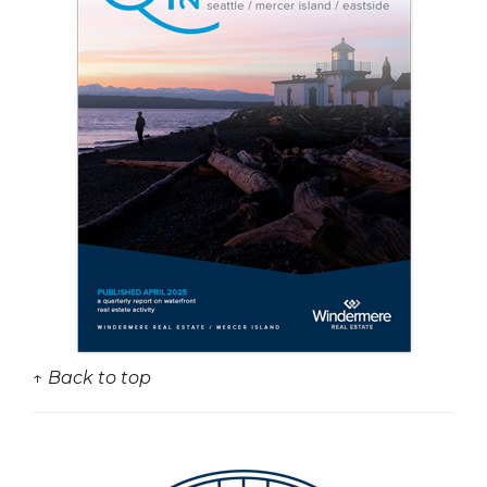
↑ Back to top