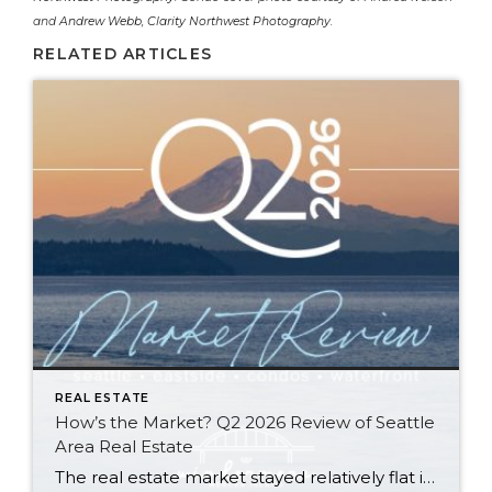
and
Andrew Webb, Clarity Northwest Photography
.
RELATED ARTICLES
REAL ESTATE
How’s the Market? Q2 2026 Review of Seattle
Area Real Estate
The real estate market stayed relatively flat in the second quarter with Seattle’s year-over-year numbers holding steady and the Eastside seeing a little more of a lag. Median sales prices dipped slightly in most areas as the supply of available listings increased, but many homes still sold in the first 10 days and at or […]