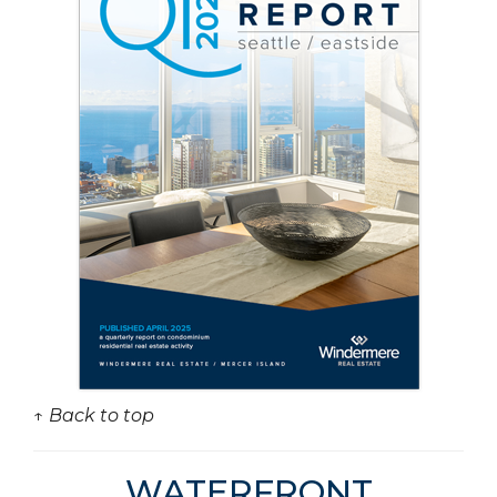
↑ Back to top
WATERFRONT