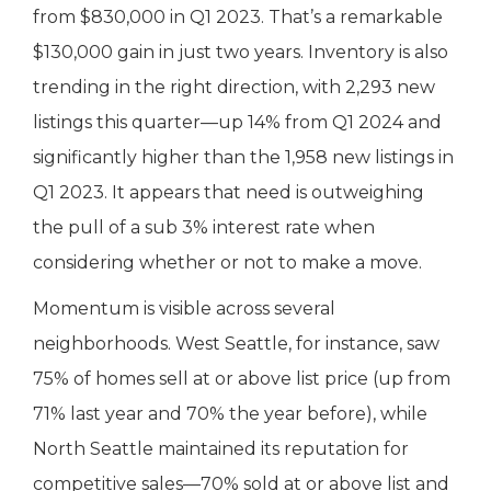
from $830,000 in Q1 2023. That’s a remarkable
$130,000 gain in just two years. Inventory is also
trending in the right direction, with 2,293 new
listings this quarter—up 14% from Q1 2024 and
significantly higher than the 1,958 new listings in
Q1 2023. It appears that need is outweighing
the pull of a sub 3% interest rate when
considering whether or not to make a move.
Momentum is visible across several
neighborhoods. West Seattle, for instance, saw
75% of homes sell at or above list price (up from
71% last year and 70% the year before), while
North Seattle maintained its reputation for
competitive sales—70% sold at or above list and