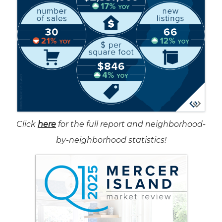
Click
here
for the full report and neighborhood-
by-neighborhood statistics!