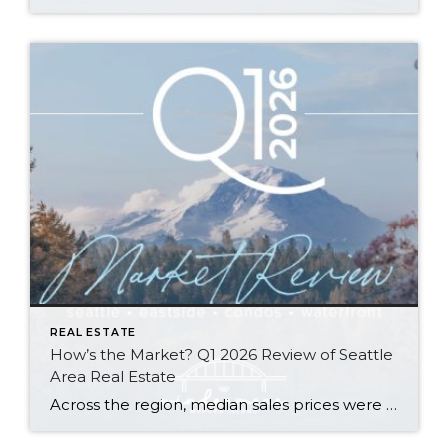
REAL ESTATE
How’s the Market? Q1 2026 Review of Seattle
Area Real Estate
Across the region, median sales prices were lower than we saw at this time last year. The likely cause: more homes are hitting the market, but buyers (rattled by rising rates, layoffs, and an uncertain economy) aren’t keeping pace. That being said, we are still seeing many homes sell in their first 10 days on […]