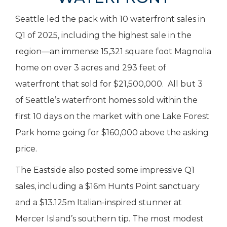
Seattle led the pack with 10 waterfront sales in
Q1 of 2025, including the highest sale in the
region—an immense 15,321 square foot Magnolia
home on over 3 acres and 293 feet of
waterfront that sold for $21,500,000. All but 3
of Seattle’s waterfront homes sold within the
first 10 days on the market with one Lake Forest
Park home going for $160,000 above the asking
price.
The Eastside also posted some impressive Q1
sales, including a $16m Hunts Point sanctuary
and a $13.125m Italian-inspired stunner at
Mercer Island’s southern tip. The most modest