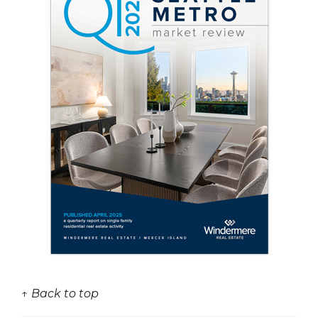
↑ Back to top