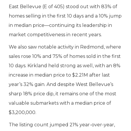
East Bellevue (E of 405) stood out with 83% of
homes selling in the first 10 days and a 10% jump
in median price—continuing its leadership in
market competitiveness in recent years.
We also saw notable activity in Redmond, where
sales rose 10% and 75% of homes sold in the first
10 days. Kirkland held strong as well, with an 8%
increase in median price to $2.21M after last
year’s 32% gain. And despite West Bellevue’s
sharp 18% price dip, it remains one of the most
valuable submarkets with a median price of
$3,200,000.
The listing count jumped 21% year-over-year,