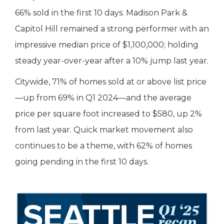
66% sold in the first 10 days. Madison Park &
Capitol Hill remained a strong performer with an
impressive median price of $1,100,000; holding
steady year-over-year after a 10% jump last year.
Citywide, 71% of homes sold at or above list price
—up from 69% in Q1 2024—and the average
price per square foot increased to $580, up 2%
from last year. Quick market movement also
continues to be a theme, with 62% of homes
going pending in the first 10 days.