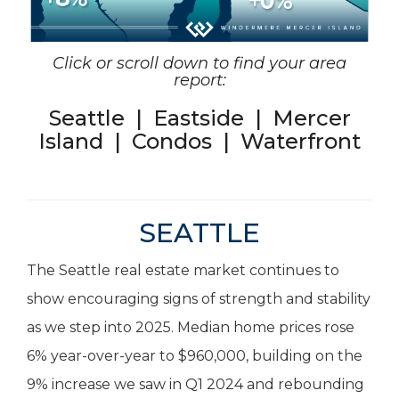
Click or scroll down to find your area
report:
Seattle
|
Eastside
|
Mercer
Island
|
Condos
|
Waterfront
SEATTLE
The Seattle real estate market continues to
show encouraging signs of strength and stability
as we step into 2025. Median home prices rose
6% year-over-year to $960,000, building on the
9% increase we saw in Q1 2024 and rebounding