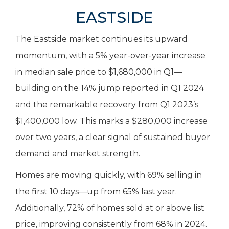
EASTSIDE
The Eastside market continues its upward
momentum, with a 5% year-over-year increase
in median sale price to $1,680,000 in Q1—
building on the 14% jump reported in Q1 2024
and the remarkable recovery from Q1 2023’s
$1,400,000 low. This marks a $280,000 increase
over two years, a clear signal of sustained buyer
demand and market strength.
Homes are moving quickly, with 69% selling in
the first 10 days—up from 65% last year.
Additionally, 72% of homes sold at or above list
price, improving consistently from 68% in 2024.