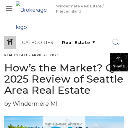
Windermere Real Estate /
Mercer Island
CATEGORIES
REAL ESTATE
•
APRIL 25, 2025
How’s the Market? Q1
SHARE
2025 Review of Seattle
Area Real Estate
by Windermere MI