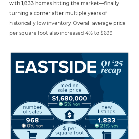
with 1,833 homes hitting the market—finally
turning a corner after multiple years of
historically low inventory. Overall average price
per square foot also increased 4% to $699.