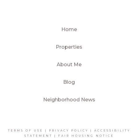
Home
Properties
About Me
Blog
Neighborhood News
TERMS OF USE
|
PRIVACY POLICY
|
ACCESSIBILITY
STATEMENT
|
FAIR HOUSING NOTICE