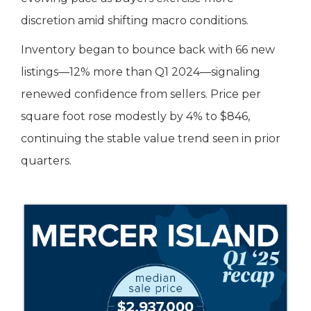
discretion amid shifting macro conditions.
Inventory began to bounce back with 66 new
listings—12% more than Q1 2024—signaling
renewed confidence from sellers. Price per
square foot rose modestly by 4% to $846,
continuing the stable value trend seen in prior
quarters.