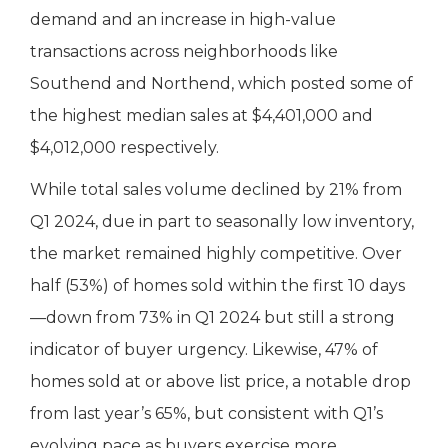
demand and an increase in high-value
transactions across neighborhoods like
Southend and Northend, which posted some of
the highest median sales at $4,401,000 and
$4,012,000 respectively.
While total sales volume declined by 21% from
Q1 2024, due in part to seasonally low inventory,
the market remained highly competitive. Over
half (53%) of homes sold within the first 10 days
—down from 73% in Q1 2024 but still a strong
indicator of buyer urgency. Likewise, 47% of
homes sold at or above list price, a notable drop
from last year’s 65%, but consistent with Q1’s
evolving pace as buyers exercise more