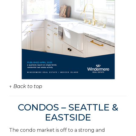
↑ Back to top
CONDOS – SEATTLE &
EASTSIDE
The condo market is off to a strong and