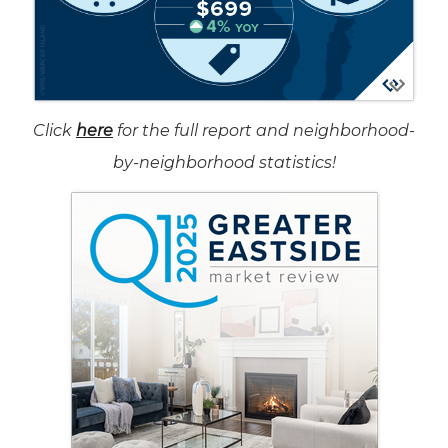
Click
here
for the full report and neighborhood-
by-neighborhood statistics!