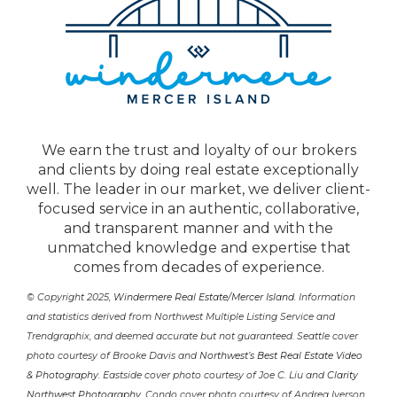
We earn the trust and loyalty of our brokers
and clients by doing real estate exceptionally
well. The leader in our market, we deliver client-
focused service in an authentic, collaborative,
and transparent manner and with the
unmatched knowledge and expertise that
comes from decades of experience.
© Copyright 2025,
Windermere Real Estate/Mercer Island
. Information
and statistics derived from Northwest Multiple Listing Service and
Trendgraphix, and deemed accurate but not guaranteed. Seattle cover
photo courtesy of Brooke Davis and
Northwest’s Best Real Estate Video
& Photography
. Eastside cover photo courtesy of Joe C. Liu and
Clarity
Northwest Photography
. Condo cover photo courtesy of Andrea Iverson