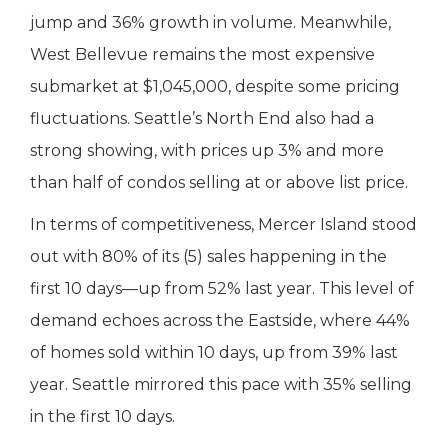
jump and 36% growth in volume. Meanwhile,
West Bellevue remains the most expensive
submarket at $1,045,000, despite some pricing
fluctuations. Seattle’s North End also had a
strong showing, with prices up 3% and more
than half of condos selling at or above list price.
In terms of competitiveness, Mercer Island stood
out with 80% of its (5) sales happening in the
first 10 days—up from 52% last year. This level of
demand echoes across the Eastside, where 44%
of homes sold within 10 days, up from 39% last
year. Seattle mirrored this pace with 35% selling
in the first 10 days.