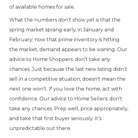
of available homes for sale.
What the numbers
don’t
show yet is that the
spring market sprang early, in January and
February; now that prime inventory is hitting
the market, demand appears to be waning. Our
advice to Home Shoppers: don’t take any
chances. Just because the last new listing didn’t
sell in a competitive situation, doesn’t mean the
next one won’t. If you love the home, act with
confidence. Our advice to Home Sellers: don’t
take any chances. Prep well, price appropriately,
and take that first buyer seriously. It’s
unpredictable out there.