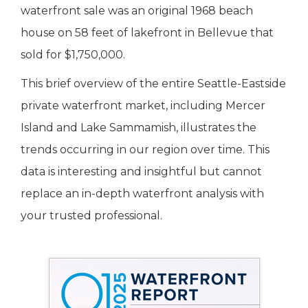
waterfront sale was an original 1968 beach
house on 58 feet of lakefront in Bellevue that
sold for $1,750,000.
This brief overview of the entire Seattle-Eastside
private waterfront market, including Mercer
Island and Lake Sammamish, illustrates the
trends occurring in our region over time. This
data is interesting and insightful but cannot
replace an in-depth waterfront analysis with
your trusted professional.