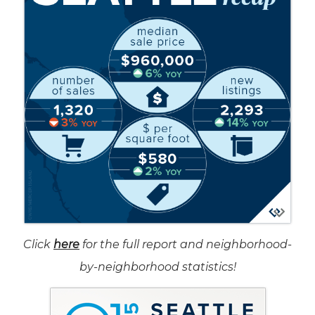
Click
here
for the full report and neighborhood-
by-neighborhood statistics!