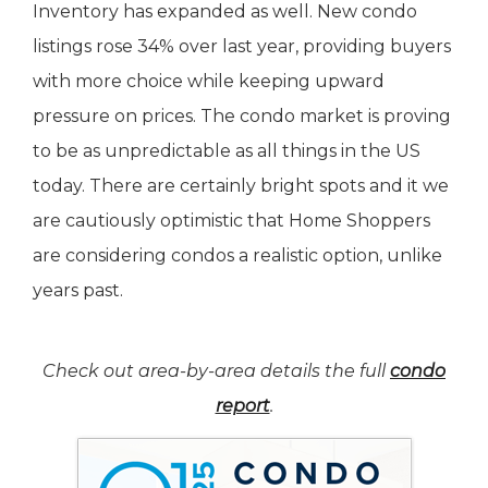
Inventory has expanded as well. New condo
listings rose 34% over last year, providing buyers
with more choice while keeping upward
pressure on prices. The condo market is proving
to be as unpredictable as all things in the US
today. There are certainly bright spots and it we
are cautiously optimistic that Home Shoppers
are considering condos a realistic option, unlike
years past.
Check out area-by-area details the full
condo
report
.