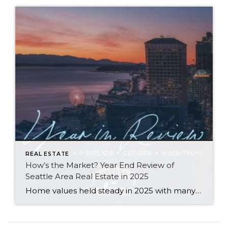
REAL ESTATE
How’s the Market? Year End Review of
Seattle Area Real Estate in 2025
Home values held steady in 2025 with many communities seeing modest price gains. Seattle Metro’s median sale price and $ per sq. ft. both rose year-over-year, while the Eastside’s numbers remained similar to what we saw in 2024. Both areas saw double-digit spikes in the number of new listings and a slight slowdown in the […]