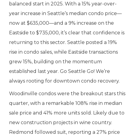
balanced start in 2025. With a 15% year-over-
year increase in Seattle’s median condo price—
now at $635,000—and a 9% increase on the
Eastside to $735,000, it’s clear that confidence is
returning to this sector. Seattle posted a 19%
rise in condo sales, while Eastside transactions
grew 15%, building on the momentum
established last year. Go Seattle Go! We’re
always rooting for downtown condo recovery.
Woodinville condos were the breakout stars this
quarter, with a remarkable 108% rise in median
sale price and 41% more units sold. Likely due to
new construction projects in wine country.
Redmond followed suit, reporting a 27% price