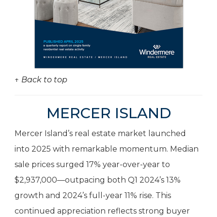
↑ Back to top
MERCER ISLAND
Mercer Island’s real estate market launched
into 2025 with remarkable momentum. Median
sale prices surged 17% year-over-year to
$2,937,000—outpacing both Q1 2024’s 13%
growth and 2024’s full-year 11% rise. This
continued appreciation reflects strong buyer