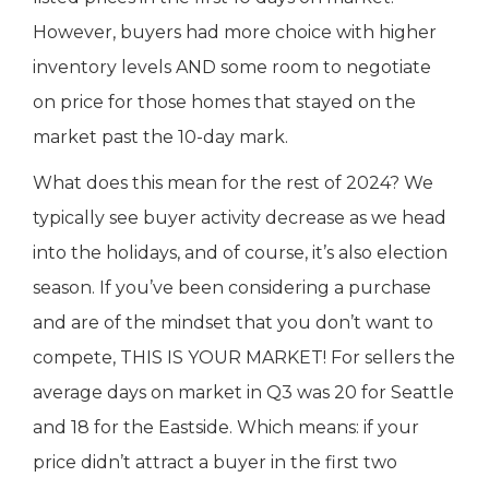
However, buyers had more choice with higher
inventory levels AND some room to negotiate
on price for those homes that stayed on the
market past the 10-day mark.
What does this mean for the rest of 2024? We
typically see buyer activity decrease as we head
into the holidays, and of course, it’s also election
season. If you’ve been considering a purchase
and are of the mindset that you don’t want to
compete, THIS IS YOUR MARKET! For sellers the
average days on market in Q3 was 20 for Seattle
and 18 for the Eastside. Which means: if your
price didn’t attract a buyer in the first two