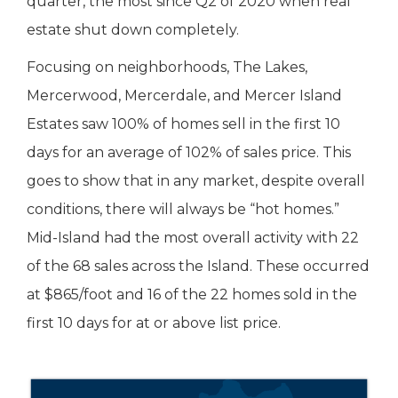
quarter, the most since Q2 of 2020 when real
estate shut down completely.
Focusing on neighborhoods, The Lakes,
Mercerwood, Mercerdale, and Mercer Island
Estates saw 100% of homes sell in the first 10
days for an average of 102% of sales price. This
goes to show that in any market, despite overall
conditions, there will always be “hot homes.”
Mid-Island had the most overall activity with 22
of the 68 sales across the Island. These occurred
at $865/foot and 16 of the 22 homes sold in the
first 10 days for at or above list price.