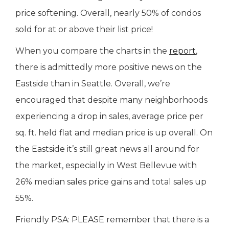
price softening. Overall, nearly 50% of condos
sold for at or above their list price!
When you compare the charts in the
report
,
there is admittedly more positive news on the
Eastside than in Seattle. Overall, we’re
encouraged that despite many neighborhoods
experiencing a drop in sales, average price per
sq. ft. held flat and median price is up overall. On
the Eastside it’s still great news all around for
the market, especially in West Bellevue with
26% median sales price gains and total sales up
55%.
Friendly PSA: PLEASE remember that there is a