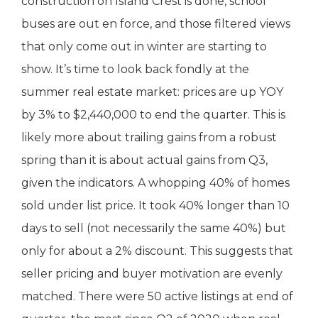
construction on Island Crest is done, school
buses are out en force, and those filtered views
that only come out in winter are starting to
show. It’s time to look back fondly at the
summer real estate market: prices are up YOY
by 3% to $2,440,000 to end the quarter. This is
likely more about trailing gains from a robust
spring than it is about actual gains from Q3,
given the indicators. A whopping 40% of homes
sold under list price. It took 40% longer than 10
days to sell (not necessarily the same 40%) but
only for about a 2% discount. This suggests that
seller pricing and buyer motivation are evenly
matched. There were 50 active listings at end of