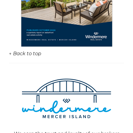
↑ Back to top