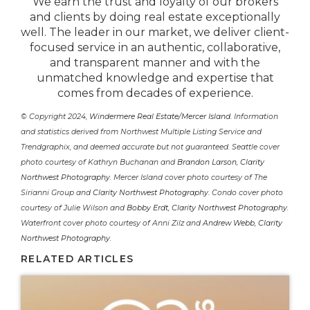
We earn the trust and loyalty of our brokers
and clients by doing real estate exceptionally
well. The leader in our market, we deliver client-
focused service in an authentic, collaborative,
and transparent manner and with the
unmatched knowledge and expertise that
comes from decades of experience.
© Copyright 2024,
Windermere Real Estate/Mercer Island
. Information
and statistics derived from Northwest Multiple Listing Service and
Trendgraphix, and deemed accurate but not guaranteed. Seattle cover
photo courtesy of Kathryn Buchanan and
Brandon Larson, Clarity
Northwest Photography
. Mercer Island cover photo courtesy of The
Sirianni Group and
Clarity Northwest Photography
. Condo cover photo
courtesy of Julie Wilson and
Bobby Erdt, Clarity Northwest Photography
.
Waterfront cover photo courtesy of Anni Zilz and
Andrew Webb, Clarity
Northwest Photography
.
RELATED ARTICLES