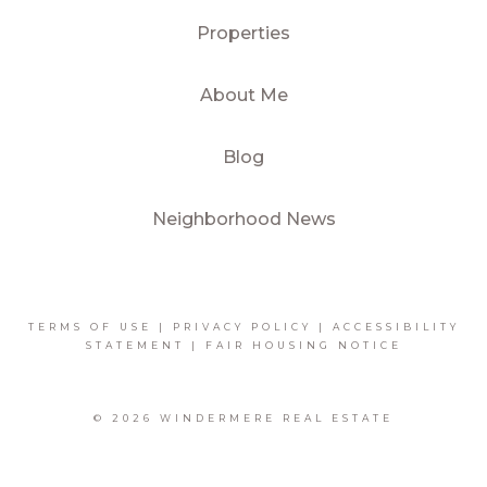
Properties
About Me
Blog
Neighborhood News
TERMS OF USE
|
PRIVACY POLICY
|
ACCESSIBILITY
STATEMENT
|
FAIR HOUSING NOTICE
© 2026 WINDERMERE REAL ESTATE