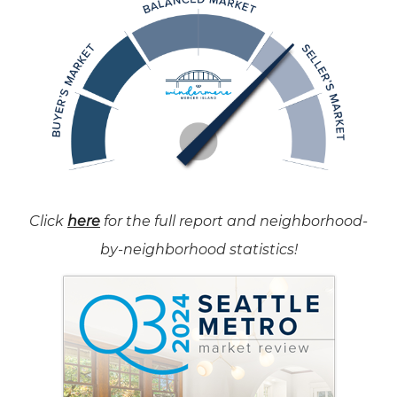
Click
here
for the full report and neighborhood-
by-neighborhood statistics!