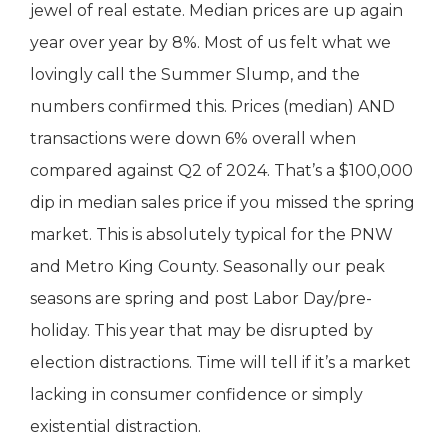
jewel of real estate. Median prices are up again
year over year by 8%. Most of us felt what we
lovingly call the Summer Slump, and the
numbers confirmed this. Prices (median) AND
transactions were down 6% overall when
compared against Q2 of 2024. That’s a $100,000
dip in median sales price if you missed the spring
market. This is absolutely typical for the PNW
and Metro King County. Seasonally our peak
seasons are spring and post Labor Day/pre-
holiday. This year that may be disrupted by
election distractions. Time will tell if it’s a market
lacking in consumer confidence or simply
existential distraction.