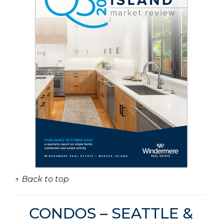
↑ Back to top
CONDOS – SEATTLE &