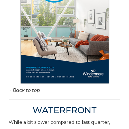
↑ Back to top
WATERFRONT
While a bit slower compared to last quarter,