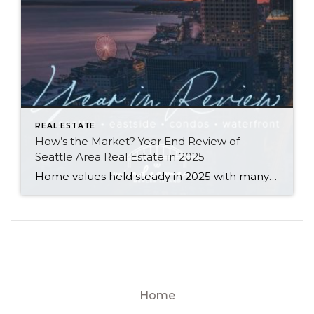
REAL ESTATE
How’s the Market? Year End Review of
Seattle Area Real Estate in 2025
Home values held steady in 2025 with many communities seeing modest price gains. Seattle Metro’s median sale price and $ per sq. ft. both rose year-over-year, while the Eastside’s numbers remained similar to what we saw in 2024. Both areas saw double-digit spikes in the number of new listings and a slight slowdown in the […]
Home