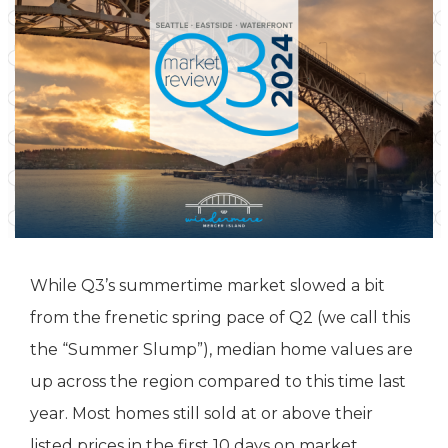
While Q3’s summertime market slowed a bit
from the frenetic spring pace of Q2 (we call this
the “Summer Slump”), median home values are
up across the region compared to this time last
year. Most homes still sold at or above their
listed prices in the first 10 days on market.