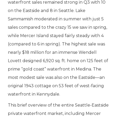
waterfront sales remained strong in Q3 with 10
on the Eastside and 8 in Seattle. Lake
Sammamish moderated in summer with just 5
sales compared to the crazy 15 we saw in spring,
while Mercer Island stayed fairly steady with 4
(compared to 6 in spring). The highest sale was
nearly $18 million for an immense Wendell
Lovett designed 6,920 sq. ft. home on 125 feet of
prime “gold coast” waterfront in Medina. The
most modest sale was also on the Eastside—an
original 1943 cottage on 53 feet of west-facing
waterfront in Kennydale.
This brief overview of the entire Seattle-Eastside
private waterfront market, including Mercer