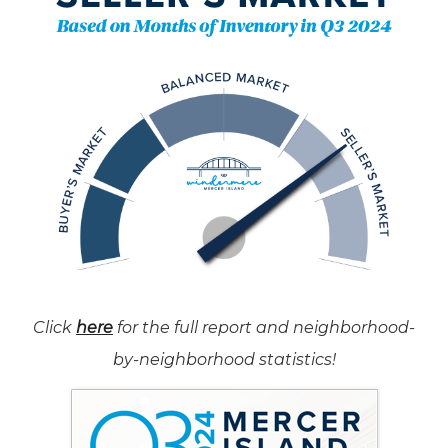
Click
here
for the full report and neighborhood-
by-neighborhood statistics!