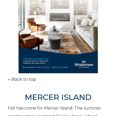
↑ Back to top
MERCER ISLAND
Fall has come for Mercer Island. The summer