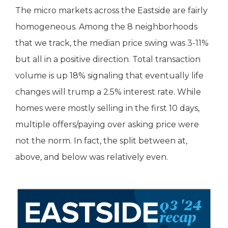
The micro markets across the Eastside are fairly
homogeneous. Among the 8 neighborhoods
that we track, the median price swing was 3-11%
but all in a positive direction. Total transaction
volume is up 18% signaling that eventually life
changes will trump a 2.5% interest rate. While
homes were mostly selling in the first 10 days,
multiple offers/paying over asking price were
not the norm. In fact, the split between at,
above, and below was relatively even.