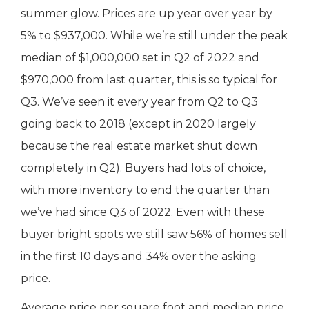
summer glow. Prices are up year over year by
5% to $937,000. While we’re still under the peak
median of $1,000,000 set in Q2 of 2022 and
$970,000 from last quarter, this is so typical for
Q3. We’ve seen it every year from Q2 to Q3
going back to 2018 (except in 2020 largely
because the real estate market shut down
completely in Q2). Buyers had lots of choice,
with more inventory to end the quarter than
we’ve had since Q3 of 2022. Even with these
buyer bright spots we still saw 56% of homes sell
in the first 10 days and 34% over the asking
price.
Average price per square foot and median price