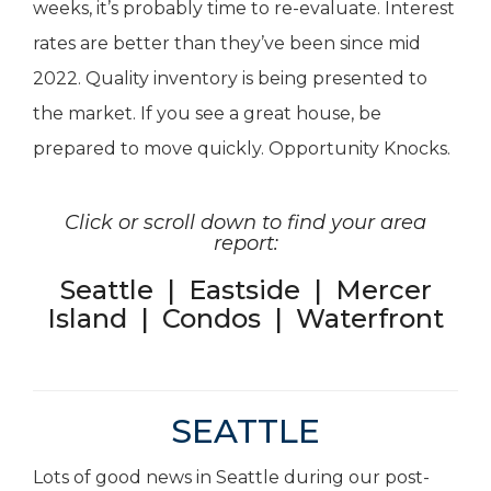
weeks, it’s probably time to re-evaluate. Interest
rates are better than they’ve been since mid
2022. Quality inventory is being presented to
the market. If you see a great house, be
prepared to move quickly. Opportunity Knocks.
Click or scroll down to find your area
report:
Seattle
|
Eastside
|
Mercer
Island
|
Condos
|
Waterfront
SEATTLE
Lots of good news in Seattle during our post-