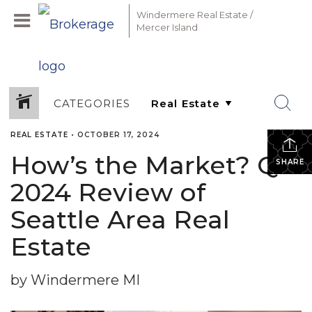
Windermere Real Estate /
Mercer Island
CATEGORIES
REAL ESTATE
•
OCTOBER 17, 2024
How’s the Market? Q3
SHARE
2024 Review of
Seattle Area Real
Estate
by Windermere MI