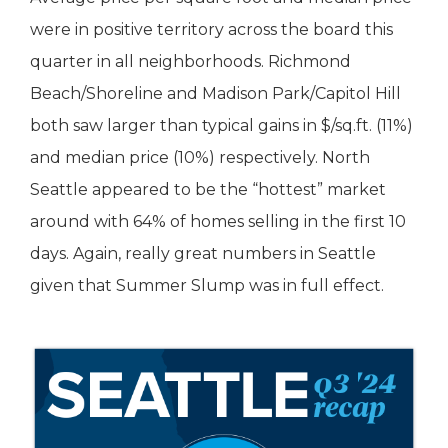
were in positive territory across the board this
quarter in all neighborhoods. Richmond
Beach/Shoreline and Madison Park/Capitol Hill
both saw larger than typical gains in $/sq.ft. (11%)
and median price (10%) respectively. North
Seattle appeared to be the “hottest” market
around with 64% of homes selling in the first 10
days. Again, really great numbers in Seattle
given that Summer Slump was in full effect.