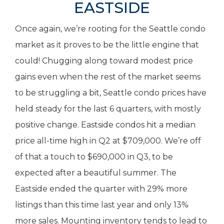
EASTSIDE
Once again, we’re rooting for the Seattle condo
market as it proves to be the little engine that
could! Chugging along toward modest price
gains even when the rest of the market seems
to be struggling a bit, Seattle condo prices have
held steady for the last 6 quarters, with mostly
positive change. Eastside condos hit a median
price all-time high in Q2 at $709,000. We’re off
of that a touch to $690,000 in Q3, to be
expected after a beautiful summer. The
Eastside ended the quarter with 29% more
listings than this time last year and only 13%
more sales. Mounting inventory tends to lead to