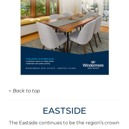
↑ Back to top
EASTSIDE
The Eastside continues to be the region’s crown