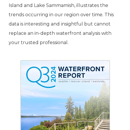
Island and Lake Sammamish, illustrates the
trends occurring in our region over time. This
data is interesting and insightful but cannot
replace an in-depth waterfront analysis with
your trusted professional.