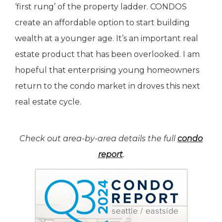
‘first rung’ of the property ladder. CONDOS
create an affordable option to start building
wealth at a younger age. It’s an important real
estate product that has been overlooked. I am
hopeful that enterprising young homeowners
return to the condo market in droves this next
real estate cycle.
Check out area-by-area details the full
condo
report
.