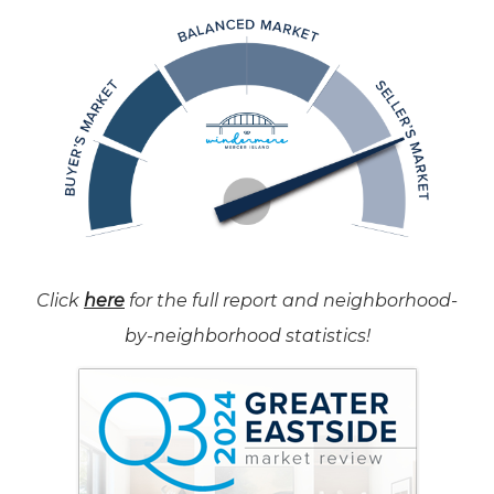
Click
here
for the full report and neighborhood-
by-neighborhood statistics!