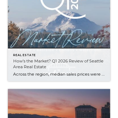
REAL ESTATE
How’s the Market? Q1 2026 Review of Seattle
Area Real Estate
Across the region, median sales prices were lower than we saw at this time last year. The likely cause: more homes are hitting the market, but buyers (rattled by rising rates, layoffs, and an uncertain economy) aren’t keeping pace. That being said, we are still seeing many homes sell in their first 10 days on […]