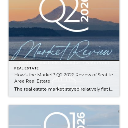
REAL ESTATE
How’s the Market? Q2 2026 Review of Seattle
Area Real Estate
The real estate market stayed relatively flat in the second quarter with Seattle’s year-over-year numbers holding steady and the Eastside seeing a little more of a lag. Median sales prices dipped slightly in most areas as the supply of available listings increased, but many homes still sold in the first 10 days and at or […]