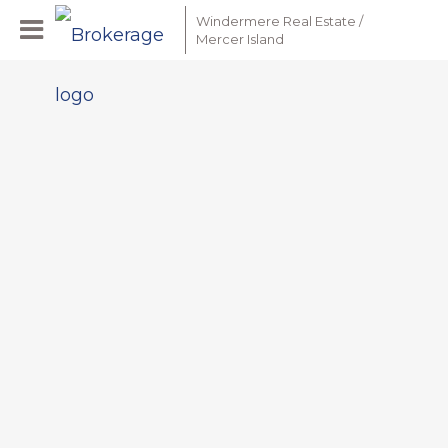
Windermere Real Estate /
Mercer Island